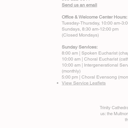
Send us an email
Office & Welcome Center Hours:
Tuesday-Thursday, 10:00 am-3:
Sundays, 8:30 am-12:00 pm
(Closed Mondays)
Sunday Services:
8:00 am | Spoken Eucharist (cha
10:00 am | Choral Eucharist (cat
10:00 am | Intergenerational Ser
(monthly)
5:00 pm | Choral Evensong (mon
View Service Leaflets
Trinity Cathed
us: the Multn
t