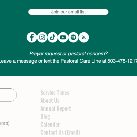
Join our email list
Prayer request or pastoral concern?
Leave a message or text the Pastoral Care Line at 503-478-1217
Service Times
About Us
Annual Report
Blog
rett)
Calendar
Contact Us (Email)