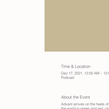
Time & Location
Dec 17, 2021, 12:00 AM – 12
Podcast
About the Event
Advent arrives on the heels of
the world in green and red, ci