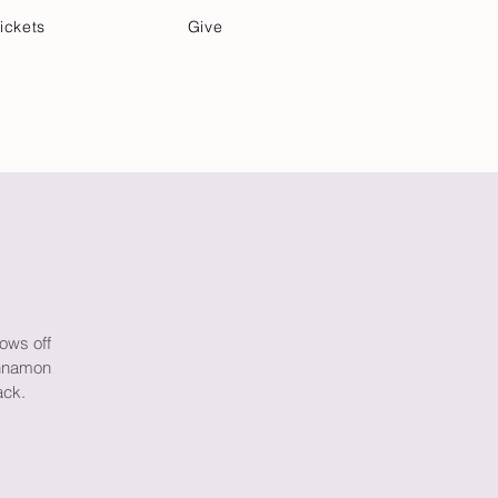
ickets
Give
Community Care
Music & Art
rows off
innamon
ack.