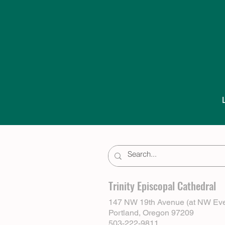
Trinity Episcopal Cathedral
147 NW 19th Avenue (at NW Eve
Portland, Oregon 97209
503-222-9811