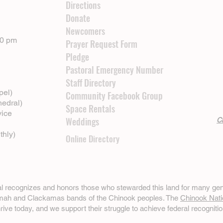
Directions
Donate
Newcomers
00 pm
Prayer Request Form
Pledge
Pastoral Emergency Number
Staff Directory
pel)
Community Facebook Group
hedral)
Space Rentals
vice
Weddings
Cl
thly)
Online Directory
ral recognizes and honors those who stewarded this land for many gen
omah and Clackamas bands of the Chinook peoples. The
Chinook Nati
hrive today, and we support their struggle to achieve federal recognitio