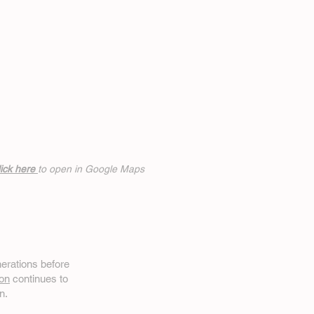
ick h
ere
to open in Google Maps
erations before
on
continues to
n.