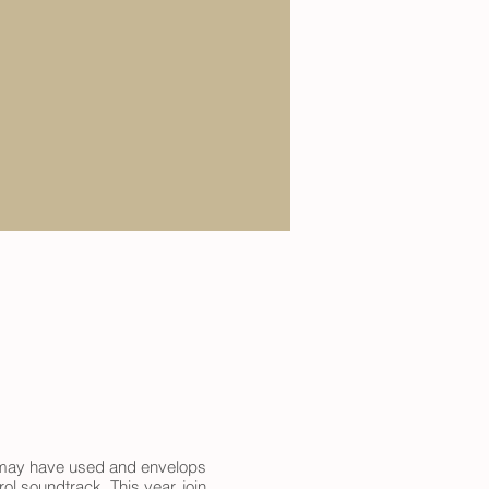
it may have used and envelops
l soundtrack. This year, join