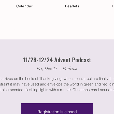
Calendar
Leaflets
T
 Your Visit
Get Connected
Discover & Deepen
11/28-12/24 Advent Podcast
Fri, Dec 17
  |  
Podcast
arrives on the heels of Thanksgiving, when secular culture finally th
straint it may have used and envelops the world in green and red, c
 pine-scented, flashing lights with a muzak Christmas carol soundtr
Registration is closed