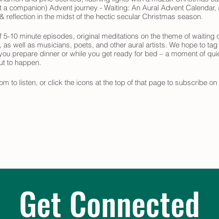
ast a companion) Advent journey - Waiting: An Aural Advent Calendar, a
 reflection in the midst of the hectic secular Christmas season.
 5-10 minute episodes, original meditations on the theme of waiting o
y, as well as musicians, poets, and other aural artists. We hope to tag
 you prepare dinner or while you get ready for bed – a moment of quie
out to happen.
om to listen, or click the icons at the top of that page to subscribe o
 your Advent journey.
Get Connected