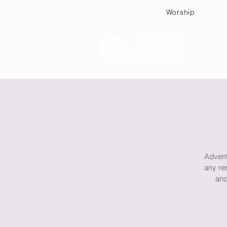
Worship
Plan
Advent 
any re
and