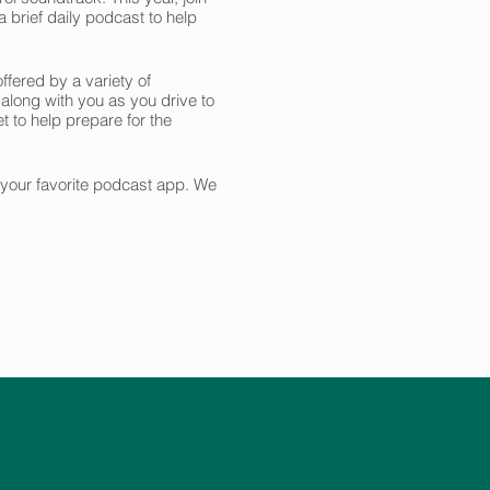
 brief daily podcast to help
ffered by a variety of
 along with you as you drive to
t to help prepare for the
n your favorite podcast app. We