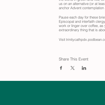
us on an alternative (or at le
anchor Advent contemplation &
Pause each day for these brief
Episcopal and interfaith clerg
work or linger over coffee, as
extraordinary thing that is ab
Visit trinitycathpdx.podbean.c
look forward to joining you on
Share This Event