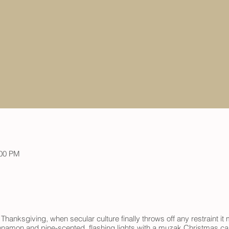
:00 PM
 Thanksgiving, when secular culture finally throws off any restraint 
nnamon and pine-scented, flashing lights with a muzak Christmas caro