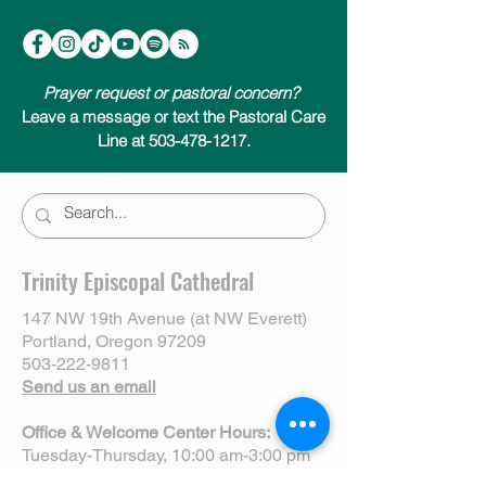
Prayer request or pastoral concern?
Leave a message or text the Pastoral Care
Line at 503-478-1217.
Trinity Episcopal Cathedral
147 NW 19th Avenue (at NW Everett)
Portland, Oregon 97209
503-222-9811
Send us an email
Office & Welcome Center Hours:
Tuesday-Thursday, 10:00 am-3:00 pm
Sundays, 8:30 am-12:00 pm