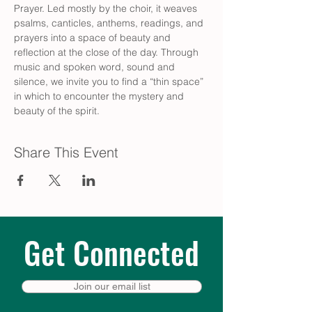
Prayer. Led mostly by the choir, it weaves 
psalms, canticles, anthems, readings, and 
prayers into a space of beauty and 
reflection at the close of the day. Through 
music and spoken word, sound and 
silence, we invite you to find a “thin space” 
in which to encounter the mystery and 
beauty of the spirit.
Share This Event
Get Connected
Join our email list