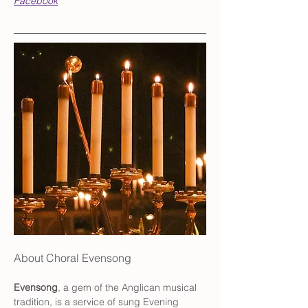
Facebook
About Choral Evensong
Evensong
, a gem of the Anglican musical 
tradition, is a service of sung Evening 