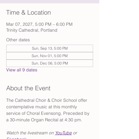
Time & Location
Mar 07, 2027, 5:00 PM – 6:00 PM
Trinity Cathedral, Portland
Other dates
Sun, Sep 13, 5:00 PM
Sun, Nov 01, 5:00 PM
Sun, Dec 06, 5:00 PM
View all 9 dates
About the Event
The Cathedral Choir & Choir School offer 
contemplative music at this monthly 
service of Choral Evensong. Preceded by 
a 30-minute Organ Recital at 4:30 pm.
Watch the livestream on 
YouTube
 or 