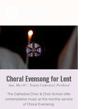
Choral Evensong for Lent
Sun, Mar 07
  |  
Trinity Cathedral, Portland
The Cathedral Choir & Choir School offer
contemplative music at this monthly service
of Choral Evensong.