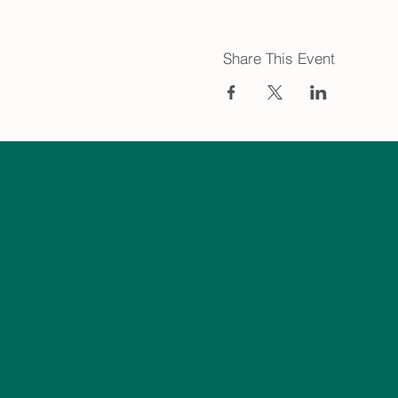
Share This Event