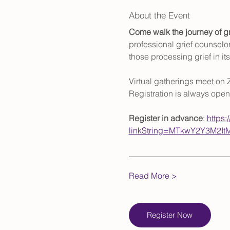
About the Event
Come walk the journey of gr
professional grief counselor
those processing grief in i
Virtual gatherings meet on 
Registration is always open
Register in advance
: 
https:
linkString=MTkwY2Y3M2
Read More >
Register Now