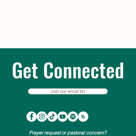
Get Connected
Join our email list
Prayer request or pastoral concern?