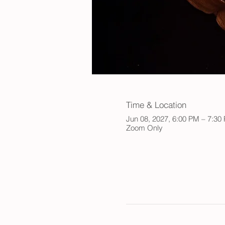
Time & Location
Jun 08, 2027, 6:00 PM – 7:3
Zoom Only