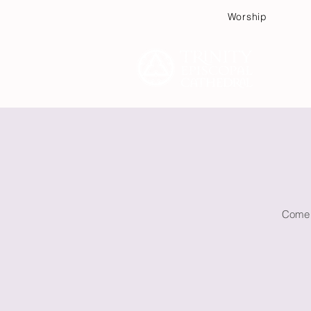
Worship
Plan
Come w