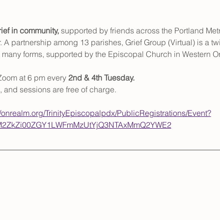
ief in community,
 supported by friends across the Portland Met
. A partnership among 13 parishes, Grief Group (Virtual) is a t
ts many forms, supported by the Episcopal Church in Western O
Zoom at 6 pm every 
2nd & 4th Tuesday. 
, and sessions are free of charge. 
//onrealm.org/TrinityEpiscopalpdx/PublicRegistrations/Event?
ItM2ZkZi00ZGY1LWFmMzUtYjQ3NTAxMmQ2YWE2