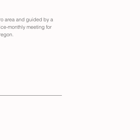
ro area and guided by a 
wice-monthly meeting for 
regon. 