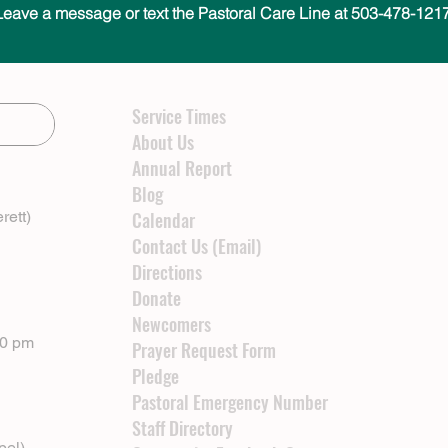
Leave a message or text the Pastoral Care Line at 503-478-1217
Service Times
About Us
Annual Report
Blog
rett)
Calendar
Contact Us (Email)
Directions
Donate
Newcomers
00 pm
Prayer Request Form
Pledge
Pastoral Emergency Number
Staff Directory
pel)