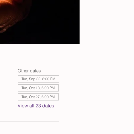
Other dates
Tue, Sep 22, 6:00 PM
Tue, Oct 13, 6:00 PM
Tue, Oct 27, 6:00 PM
View all 23 dates