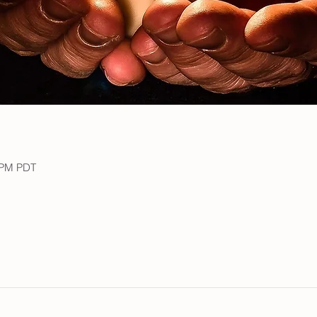
0 PM PDT