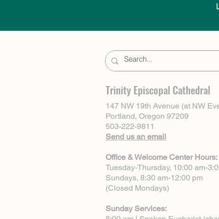
Trinity Episcopal Cathedral
147 NW 19th Avenue (at NW Eve
Portland, Oregon 97209
503-222-9811
Send us an email
Office & Welcome Center Hours:
Tuesday-Thursday, 10:00 am-3:
Sundays, 8:30 am-12:00 pm
(Closed Mondays)
Sunday Services:
8:00 am | Spoken Eucharist (cha