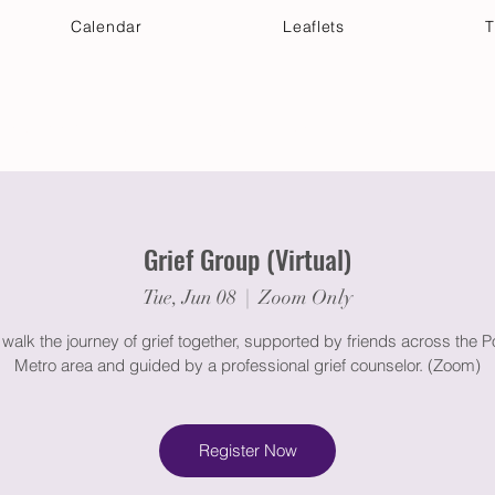
Calendar
Leaflets
T
 Your Visit
Get Connected
Discover & Deepen
Grief Group (Virtual)
Tue, Jun 08
  |  
Zoom Only
alk the journey of grief together, supported by friends across the P
Metro area and guided by a professional grief counselor. (Zoom)
Register Now