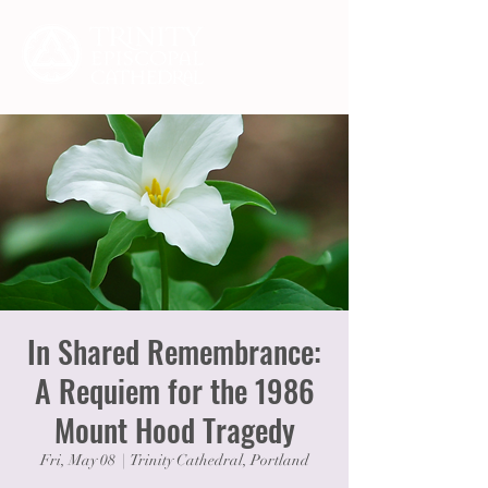
In Shared Remembrance:
A Requiem for the 1986
Mount Hood Tragedy
Fri, May 08
  |  
Trinity Cathedral, Portland