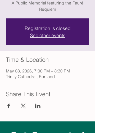
A Public Memorial featuring the Fauré
Requiem
Registration is closed
See other events
Time & Location
May 08, 2026, 7:00 PM – 8:30 PM
Trinity Cathedral, Portland
Share This Event