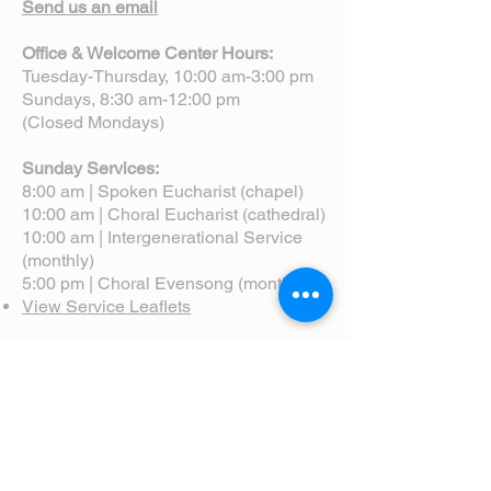
Send us an email
Office & Welcome Center Hours:
Tuesday-Thursday, 10:00 am-3:00 pm
Sundays, 8:30 am-12:00 pm
(Closed Mondays)
Sunday Services:
8:00 am | Spoken Eucharist (chapel)
10:00 am | Choral Eucharist (cathedral)
10:00 am | Intergenerational Service
(monthly)
5:00 pm | Choral Evensong (monthly)
View Service Leaflets
Service Times
About Us
Annual Report
Blog
Calendar