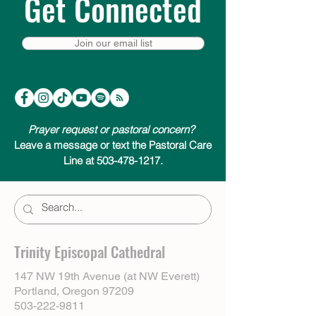
Get Connected
Join our email list
Prayer request or pastoral concern?
Leave a message or text the Pastoral Care
Line at 503-478-1217.
Trinity Episcopal Cathedral
147 NW 19th Avenue (at NW Everett)
Portland, Oregon 97209
503-222-9811