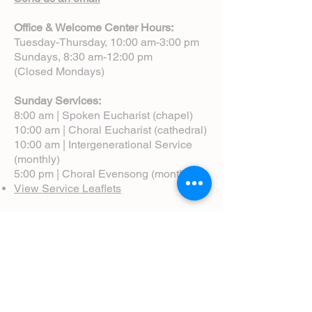
Office & Welcome Center Hours:
Tuesday-Thursday, 10:00 am-3:00 pm
Sundays, 8:30 am-12:00 pm
(Closed Mondays)
Sunday Services:
8:00 am | Spoken Eucharist (chapel)
10:00 am | Choral Eucharist (cathedral)
10:00 am | Intergenerational Service
(monthly)
5:00 pm | Choral Evensong (monthly)
View Service Leaflets
Service Times
About Us
Annual Report
Blog
Calendar