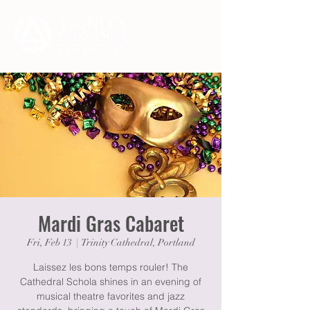
Mardi Gras Cabaret
Fri, Feb 13
  |  
Trinity Cathedral, Portland
Laissez les bons temps rouler! The
Cathedral Schola shines in an evening of
musical theatre favorites and jazz