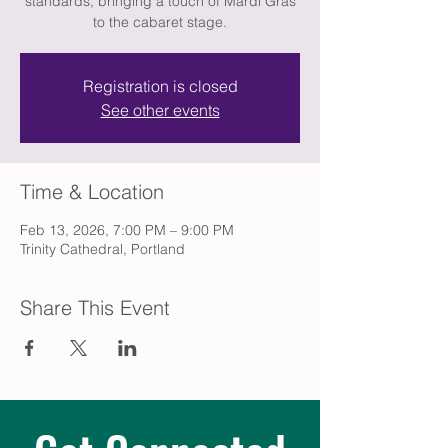
standards, bringing a touch of Mardi Gras
to the cabaret stage.
Registration is closed
See other events
Time & Location
Feb 13, 2026, 7:00 PM – 9:00 PM
Trinity Cathedral, Portland
Share This Event