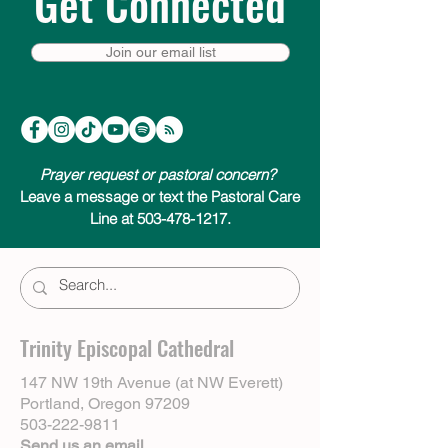
Get Connected
Join our email list
Prayer request or pastoral concern?
Leave a message or text the Pastoral Care
Line at 503-478-1217.
Trinity Episcopal Cathedral
147 NW 19th Avenue (at NW Everett)
Portland, Oregon 97209
503-222-9811
Send us an email