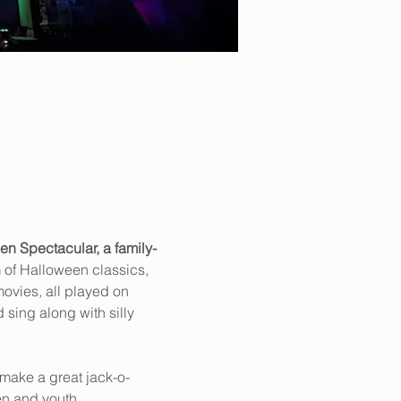
en Spectacular, a family-
of Halloween classics, 
movies
, 
all played on 
 sing along with silly 
 make a great jack-o-
en and youth.  