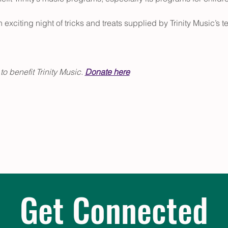
 exciting night of tricks and treats supplied by Trinity Music’s t
 
 benefit Trinity Music. 
Donate here
Get Connected