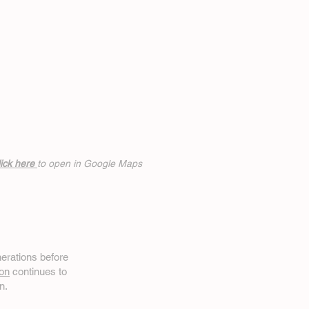
ick h
ere
to open in Google Maps
erations before
on
continues to
n.