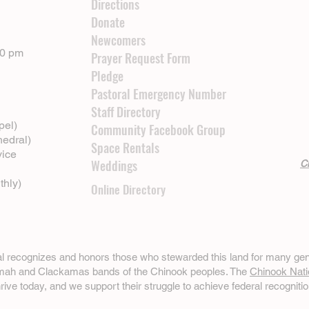
Directions
Donate
Newcomers
00 pm
Prayer Request Form
Pledge
Pastoral Emergency Number
Staff Directory
pel)
Community Facebook Group
hedral)
Space Rentals
vice
Weddings
Cl
thly)
Online Directory
ral recognizes and honors those who stewarded this land for many gen
omah and Clackamas bands of the Chinook peoples. The
Chinook Nati
hrive today, and we support their struggle to achieve federal recognitio