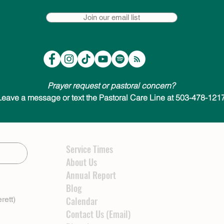
Join our email list
Prayer request or pastoral concern?
Leave a message or text the Pastoral Care Line at 503-478-1217
Service Times
About Us
Annual Report
Blog
rett)
Calendar
Contact Us (Email)