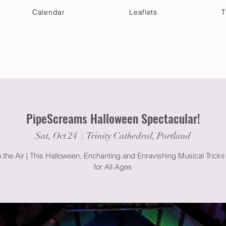
Calendar
Leaflets
T
 Your Visit
Get Connected
Discover & Deepen
PipeScreams Halloween Spectacular!
Sat, Oct 24
  |  
Trinity Cathedral, Portland
 the Air | This Halloween, Enchanting and Enravishing Musical Tricks
for All Ages