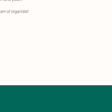
eam of organists!  