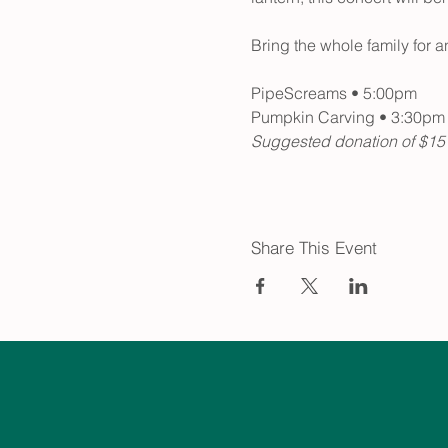
Bring the whole family for an
PipeScreams • 5:00pm 
Pumpkin Carving • 3:30pm
Suggested donation of $15 to
Share This Event