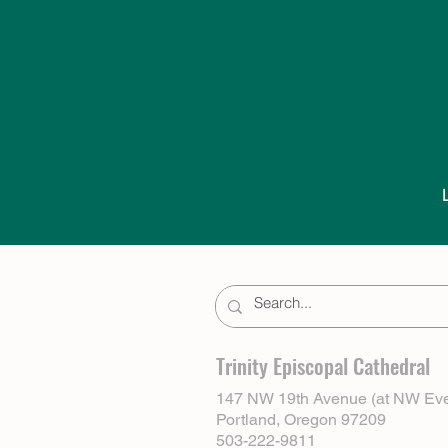
Trinity Episcopal Cathedral
147 NW 19th Avenue (at NW Eve
Portland, Oregon 97209
503-222-9811