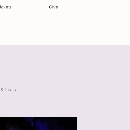
ickets
Give
Community Care
Music & Art
 & Treats