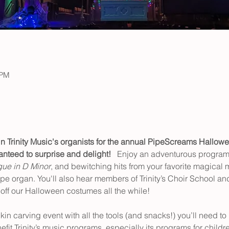
 PM
n Trinity Music's organists for the annual PipeScreams Hallowe
nteed to surprise and delight!   
Enjoy an adventurous program 
ue in D Minor
, and bewitching hits from your favorite magical 
pe organ. You'll also hear members of Trinity’s Choir School and
ff our Halloween costumes all the while!  
n carving event with all the tools (and snacks!) you’ll need to
nefit Trinity’s music programs, especially its programs for childr