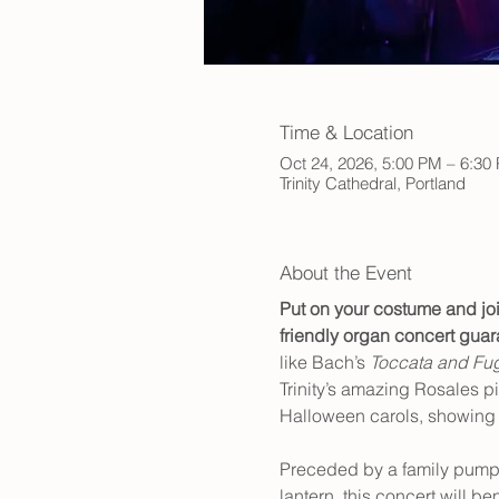
Time & Location
Oct 24, 2026, 5:00 PM – 6:30
Trinity Cathedral, Portland
About the Event
Put on your costume and joi
friendly organ concert guara
like Bach’s 
Toccata and Fug
Trinity’s amazing Rosales pi
Halloween carols, showing o
Preceded by a family pumpki
lantern, this concert will be