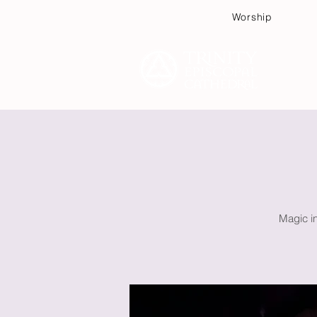
Worship
Plan
Magic in