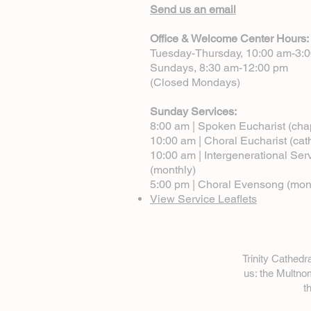
Send us an email
Office & Welcome Center Hours:
Tuesday-Thursday, 10:00 am-3:
Sundays, 8:30 am-12:00 pm
(Closed Mondays)
Sunday Services:
8:00 am | Spoken Eucharist (cha
10:00 am | Choral Eucharist (cat
10:00 am | Intergenerational Ser
(monthly)
5:00 pm | Choral Evensong (mon
View Service Leaflets
Trinity Cathed
us: the Multn
t