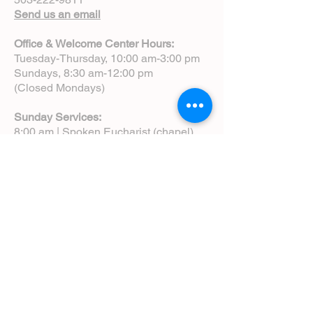
Send us an email
Office & Welcome Center Hours:
Tuesday-Thursday, 10:00 am-3:00 pm
Sundays, 8:30 am-12:00 pm
(Closed Mondays)
Sunday Services:
8:00 am | Spoken Eucharist (chapel)
10:00 am | Choral Eucharist (cathedral)
10:00 am | Intergenerational Service
(monthly)
5:00 pm | Choral Evensong (monthly)
View Service Leaflets
Service Times
About Us
Annual Report
Blog