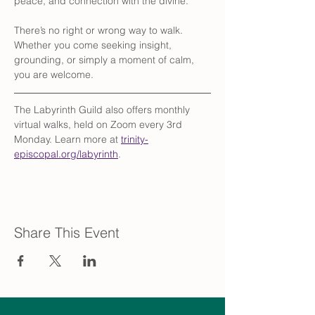
peace, and connection with the divine.
There’s no right or wrong way to walk. 
Whether you come seeking insight, 
grounding, or simply a moment of calm, 
you are welcome.
The Labyrinth Guild also offers monthly 
virtual walks, held on Zoom every 3rd 
Monday. Learn more at 
trinity-
episcopal.org/labyrinth
.
Share This Event