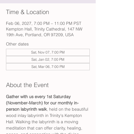
Time & Location
Feb 06, 2027, 7:00 PM – 11:00 PM PST
Kempton Hall, Trinity Cathedral, 147 NW
19th Ave, Portland, OR 97209, USA
Other dates
Sat, Nov 07, 7:00 PM
Sat, Jan 02, 7:00 PM
Sat, Mar 06, 7:00 PM
About the Event
Gather with us every 1st Saturday 
(November-March) for our monthly in-
person labyrinth walk
, held on the beautiful 
wood inlay labyrinth in Trinity's Kempton 
Hall. Walking the labyrinth is a moving 
meditation that can offer clarity, healing, 