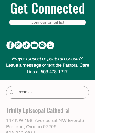
Get Connected
Join our email list
Prayer request or pastoral concern?
Leave a message or text the Pastoral Care
Line at 503-478-1217.
Trinity Episcopal Cathedral
147 NW 19th Avenue (at NW Everett)
Portland, Oregon 97209
503-222-9811