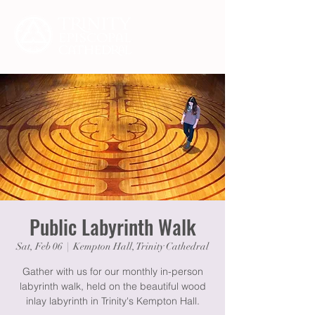
Public Labyrinth Walk
Sat, Feb 06
  |  
Kempton Hall, Trinity Cathedral
Gather with us for our monthly in-person
labyrinth walk, held on the beautiful wood
inlay labyrinth in Trinity's Kempton Hall.