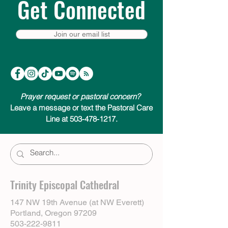
Get Connected
Join our email list
Prayer request or pastoral concern?
Leave a message or text the Pastoral Care
Line at 503-478-1217.
Trinity Episcopal Cathedral
147 NW 19th Avenue (at NW Everett)
Portland, Oregon 97209
503-222-9811