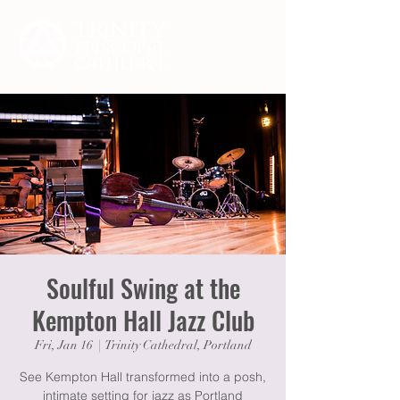
Soulful Swing at the
Kempton Hall Jazz Club
Fri, Jan 16
  |  
Trinity Cathedral, Portland
See Kempton Hall transformed into a posh,
intimate setting for jazz as Portland