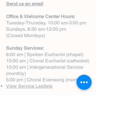
Send us an email
Office & Welcome Center Hours:
Tuesday-Thursday, 10:00 am-3:00 pm
Sundays, 8:30 am-12:00 pm
(Closed Mondays)
Sunday Services:
8:00 am | Spoken Eucharist (chapel)
10:00 am | Choral Eucharist (cathedral)
10:00 am | Intergenerational Service
(monthly)
5:00 pm | Choral Evensong (monthly)
View Service Leaflets
Service Times
About Us
Annual Report
Blog
Calendar