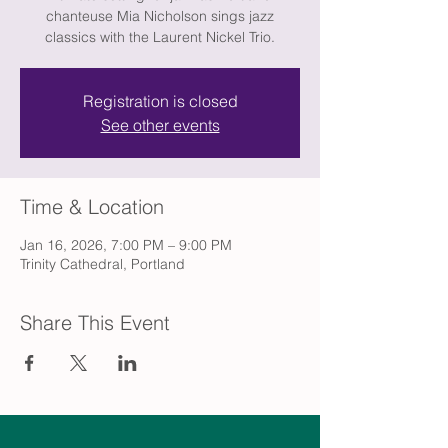
chanteuse Mia Nicholson sings jazz
classics with the Laurent Nickel Trio.
Registration is closed
See other events
Time & Location
Jan 16, 2026, 7:00 PM – 9:00 PM
Trinity Cathedral, Portland
Share This Event