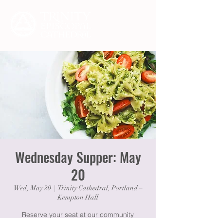
Wednesday Supper: May
20
Wed, May 20
  |  
Trinity Cathedral, Portland –
Kempton Hall
Reserve your seat at our community