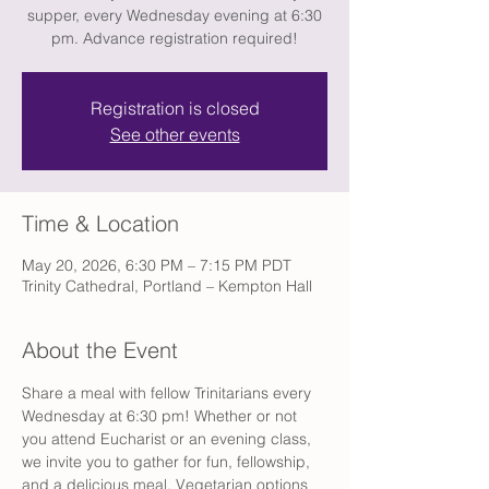
supper, every Wednesday evening at 6:30
pm. Advance registration required!
Registration is closed
See other events
Time & Location
May 20, 2026, 6:30 PM – 7:15 PM PDT
Trinity Cathedral, Portland – Kempton Hall
About the Event
Share a meal with fellow Trinitarians every 
Wednesday at 6:30 pm! Whether or not 
you attend Eucharist or an evening class, 
we invite you to gather for fun, fellowship, 
and a delicious meal. Vegetarian options 