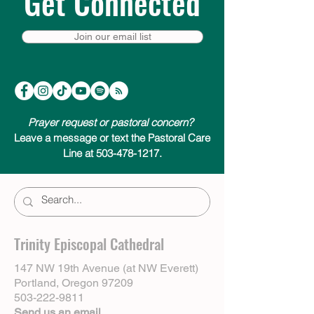
Get Connected
Join our email list
Prayer request or pastoral concern?
Leave a message or text the Pastoral Care
Line at 503-478-1217.
Trinity Episcopal Cathedral
147 NW 19th Avenue (at NW Everett)
Portland, Oregon 97209
503-222-9811
Send us an email