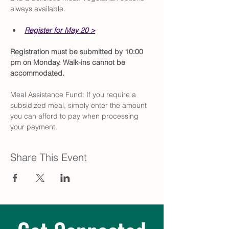
always available.
Register for May 20 >
Registration must be submitted by 10:00 
pm on Monday. Walk-ins cannot be 
accommodated.
Meal Assistance Fund: If you require a 
subsidized meal, simply enter the amount 
you can afford to pay when processing 
your payment.
Share This Event