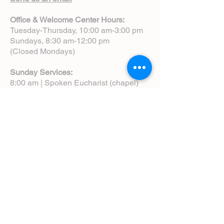
Office & Welcome Center Hours:
Tuesday-Thursday, 10:00 am-3:00 pm
Sundays, 8:30 am-12:00 pm
(Closed Mondays)
Sunday Services:
8:00 am | Spoken Eucharist (chapel)
10:00 am | Choral Eucharist (cathedral)
10:00 am | Intergenerational Service
(monthly)
5:00 pm | Choral Evensong (monthly)
View Service Leaflets
Service Times
About Us
Annual Report
Blog
Calendar