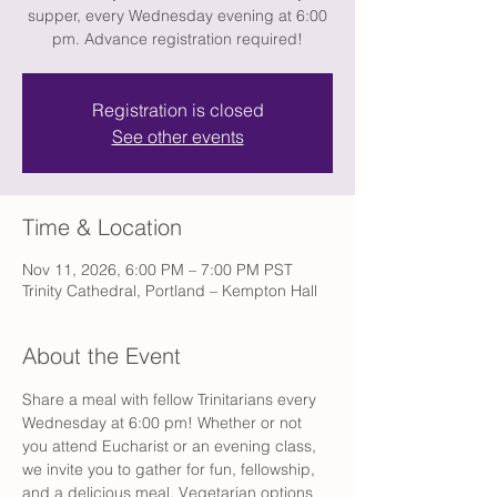
supper, every Wednesday evening at 6:00
pm. Advance registration required!
Registration is closed
See other events
Time & Location
Nov 11, 2026, 6:00 PM – 7:00 PM PST
Trinity Cathedral, Portland – Kempton Hall
About the Event
Share a meal with fellow Trinitarians every 
Wednesday at 6:00 pm! Whether or not 
you attend Eucharist or an evening class, 
we invite you to gather for fun, fellowship, 
and a delicious meal. Vegetarian options 