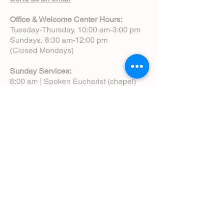
Office & Welcome Center Hours:
Tuesday-Thursday, 10:00 am-3:00 pm
Sundays, 8:30 am-12:00 pm
(Closed Mondays)
Sunday Services:
8:00 am | Spoken Eucharist (chapel)
10:00 am | Choral Eucharist (cathedral)
10:00 am | Intergenerational Service
(monthly)
5:00 pm | Choral Evensong (monthly)
View Service Leaflets
Service Times
About Us
Annual Report
Blog
Calendar