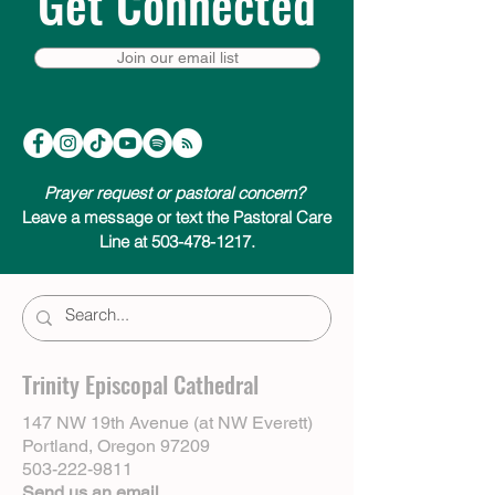
Get Connected
Join our email list
Prayer request or pastoral concern?
Leave a message or text the Pastoral Care
Line at 503-478-1217.
Trinity Episcopal Cathedral
147 NW 19th Avenue (at NW Everett)
Portland, Oregon 97209
503-222-9811
Send us an email