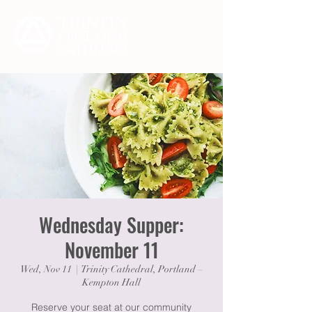
Wednesday Supper:
November 11
Wed, Nov 11
  |  
Trinity Cathedral, Portland –
Kempton Hall
Reserve your seat at our community