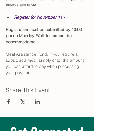
always available.
Register for November 11>
Registration must be submitted by 10:00 
pm on Monday. Walk-ins cannot be 
accommodated.
Meal Assistance Fund: If you require a 
subsidized meal, simply enter the amount 
you can afford to pay when processing 
your payment.
Share This Event