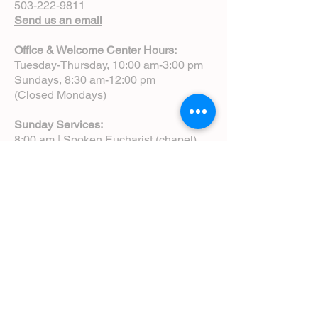
503-222-9811
Send us an email
Office & Welcome Center Hours:
Tuesday-Thursday, 10:00 am-3:00 pm
Sundays, 8:30 am-12:00 pm
(Closed Mondays)
Sunday Services:
8:00 am | Spoken Eucharist (chapel)
10:00 am | Choral Eucharist (cathedral)
10:00 am | Intergenerational Service
(monthly)
5:00 pm | Choral Evensong (monthly)
View Service Leaflets
Service Times
About Us
Annual Report
Blog