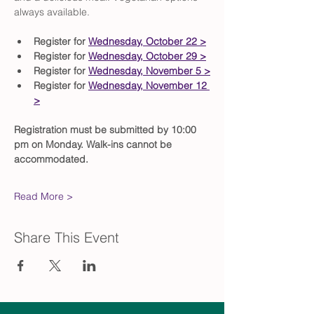
always available.
Register for 
Wednesday, October 22 >
Register for 
Wednesday, October 29 >
Register for 
Wednesday, November 5 >
Register for 
Wednesday, November 12 
>
Registration must be submitted by 10:00 
pm on Monday. Walk-ins cannot be 
accommodated.
Read More >
Share This Event