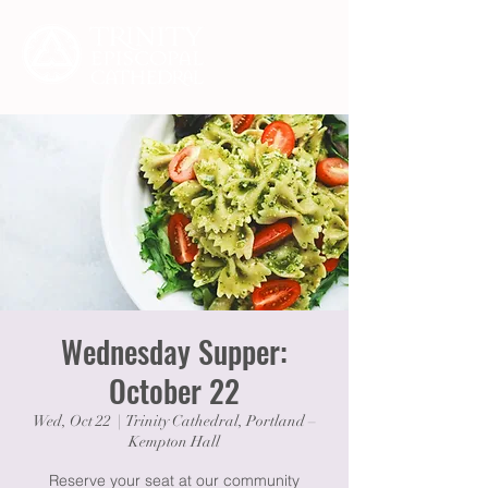
Wednesday Supper:
October 22
Wed, Oct 22
  |  
Trinity Cathedral, Portland –
Kempton Hall
Reserve your seat at our community