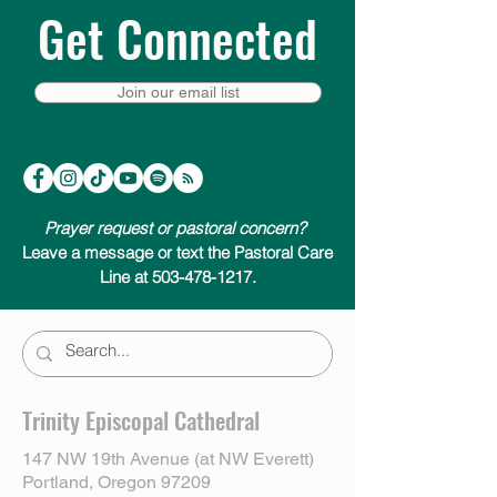
Get Connected
Join our email list
Prayer request or pastoral concern?
Leave a message or text the Pastoral Care
Line at 503-478-1217.
Trinity Episcopal Cathedral
147 NW 19th Avenue (at NW Everett)
Portland, Oregon 97209