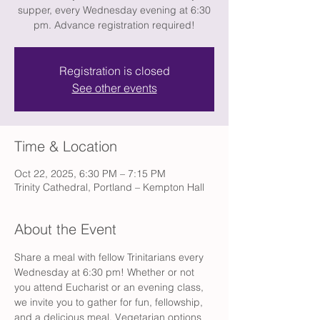
supper, every Wednesday evening at 6:30
pm. Advance registration required!
Registration is closed
See other events
Time & Location
Oct 22, 2025, 6:30 PM – 7:15 PM
Trinity Cathedral, Portland – Kempton Hall
About the Event
Share a meal with fellow Trinitarians every 
Wednesday at 6:30 pm! Whether or not 
you attend Eucharist or an evening class, 
we invite you to gather for fun, fellowship, 
and a delicious meal. Vegetarian options 