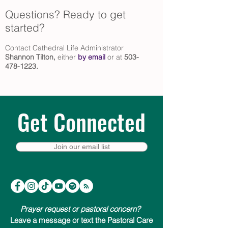
Questions? Ready to get
started?
Contact Cathedral Life Administrator
Shannon Tilton
,
either
by email
or at
503-
478-1223
.
Get Connected
Join our email list
Prayer request or pastoral concern?
Leave a message or text the Pastoral Care