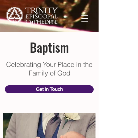
Baptism
Celebrating Your Place in the
Family of God
Get in Touch