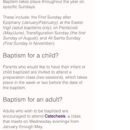
Baptism takes place throughout the year on
specific Sundays.
These include: the First Sunday after
Epiphany
(January/February)
, at the Easter
Vigil
(adult baptisms only)
, on Pentecost
(May/June)
, Transfiguration Sunday
(the first
Sunday of August)
, and All Saints Sunday
(First Sunday in November)
.
Baptism for a child?
Parents who would like to have their infant or
child baptized are invited to attend a
preparation class (two sessions), which takes
place in the week or two before the date of
the baptism.
Baptism for an adult?
Adults who wish to be baptized are
encouraged to attend
Catechesis
, a class
that meets on Wednesday evenings from
January through May.