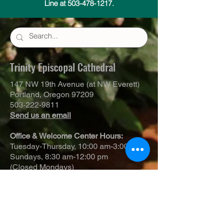
Line at 503-478-1217.
Trinity Episcopal Cathedral
147 NW 19th Avenue (at NW Everett)
Portland, Oregon 97209
503-222-9811
Send us an email
Office & Welcome Center Hours:
Tuesday-Thursday, 10:00 am-3:00 pm
Sundays, 8:30 am-12:00 pm
(Closed Mondays)
Sunday Services:
8:00 am | Spoken Eucharist (chapel)
10:00 am | Choral Eucharist (cathedral)
10:00 am | Intergenerational Service