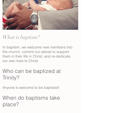
What is baptism?
In baptism, we welcome new members into
the church, commit our-selves to support
them in their life in Christ, and re-dedicate
our own lives to Christ.
Who can be baptized at
Trinity?
Anyone is welcome to be baptized!
When do baptisms take
place?