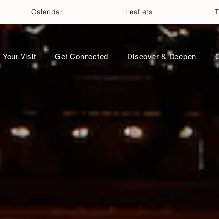
Calendar
Leaflets
T
 Your Visit
Get Connected
Discover & Deepen