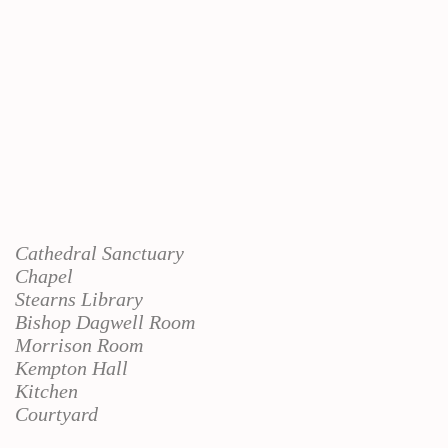
Cathedral Sanctuary
Chapel
Stearns Library
Bishop Dagwell Room
Morrison Room
Kempton Hall
Kitchen
Courtyard