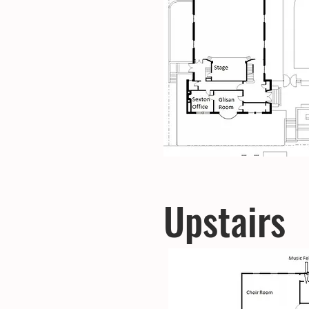
Upstairs