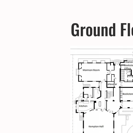
Ground Fl