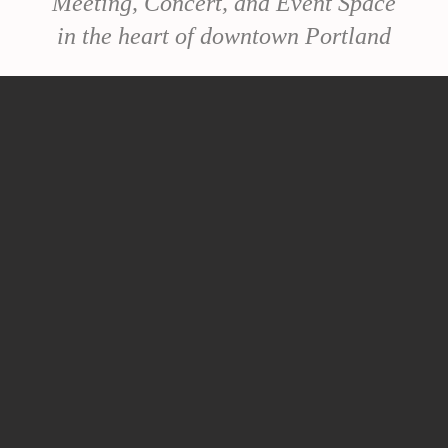
Meeting, Concert, and Event Space
in the heart of downtown Portland