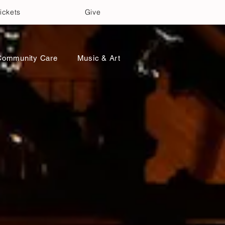
ickets
Give
Community Care
Music & Art