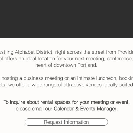
stling Alphabet District, right across the street from Provid
 offers an ideal location for your next meeting, conference,
heart of downtown Portland.
 hosting a business meeting or an intimate luncheon, bookin
ets, we offer a wide range of attractive venues ideally suited 
To inquire about rental spaces for your meeting or event,
please email our Calendar & Events Manager:
Request Information