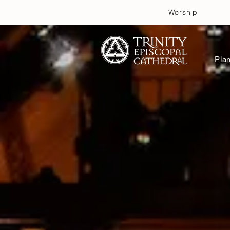
Worship
Plan