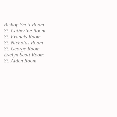
Bishop Scott Room
St. Catherine Room
St. Francis Room
St. Nicholas Room
St. George Room
Evelyn Scott Room
St. Aiden Room