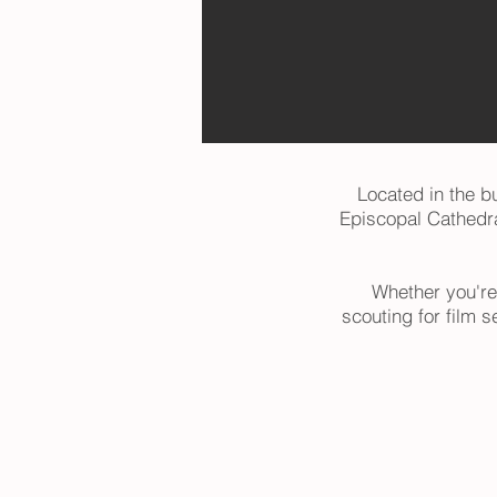
Located in the bu
Episcopal Cathedral
Whether you're
scouting for film s