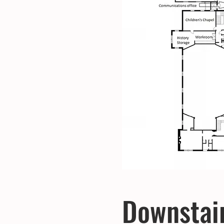
Downstai