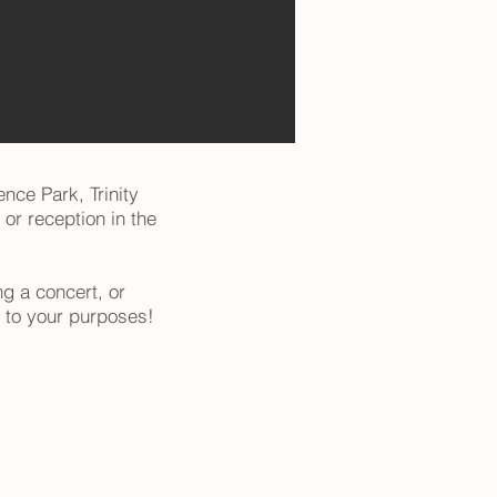
ence Park, Trinity
 or reception in the
g a concert, or
to your purposes!​​​