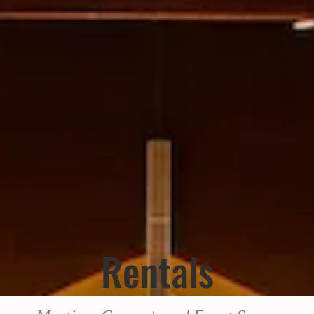
Rentals