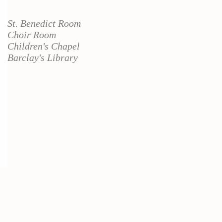
St. Benedict Room
Choir Room
Children's Chapel
Barclay's Library