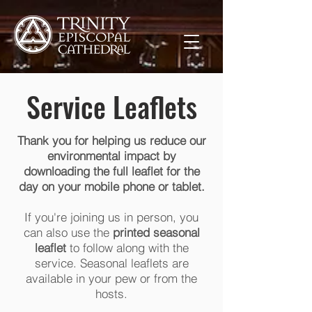
Service Leaflets
Thank you for helping us reduce our
environmental impact by
downloading the full leaflet for the
day on your mobile phone or tablet.
If you're joining us in person, you
can also use the
printed seasonal
leaflet
to follow along with the
service. Seasonal leaflets are
available in your pew or from the
hosts.