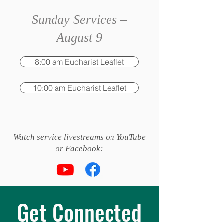
Sunday Services –
August 9
8:00 am Eucharist Leaflet
10:00 am Eucharist Leaflet
Watch service livestreams on YouTube
or Facebook:
Get Connected