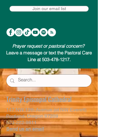
Join our email list
Prayer request or pastoral concern?
Leave a message or text the Pastoral Care
Line at 503-478-1217.
Trinity Episcopal Cathedral
147 NW 19th Avenue (at NW Everett)
Portland, Oregon 97209
503-222-9811
Send us an email