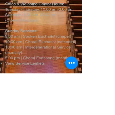
Office & Welcome Center Hours:
Tuesday-Thursday, 10:00 am-3:00 pm
Sundays, 8:30 am-12:00 pm
(Closed Mondays)
Sunday Services:
8:00 am | Spoken Eucharist (chapel)
10:00 am | Choral Eucharist (cathedral)
10:00 am | Intergenerational Service
(monthly)
5:00 pm | Choral Evensong (monthly)
View Service Leaflets
Service Times
About Us
Annual Report
Blog
Calendar
Contact Us (Email)