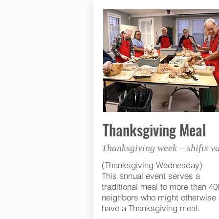
Thanksgiving Meal
Thanksgiving week – shifts v
(Thanksgiving Wednesday)
This annual event serves a
traditional meal to more than 40
neighbors who might otherwise 
have a Thanksgiving meal.