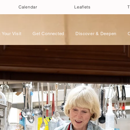
Calendar
Leaflets
T
 Your Visit
Get Connected
Discover & Deepen