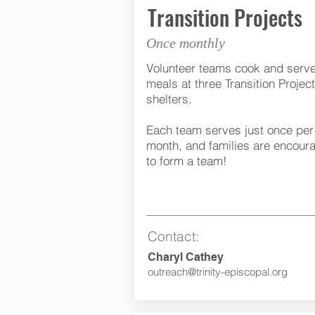
Transition Projects
Once monthly
Volunteer teams cook and serv
meals at three Transition Projec
shelters.
Each team serves just once per
month, and families are encour
to form a team!
Contact:
Charyl Cathey
outreach@trinity-episcopal.org