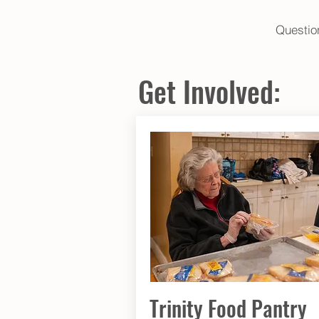
​Questi
Get Involved:
Trinity Food Pantry