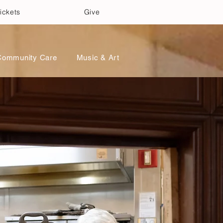
ickets
Give
Community Care
Music & Art