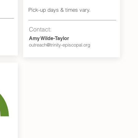
Pick-up days & times vary.
Contact:
Amy Wilde-Taylor
outreach@trinity-episcopal.org