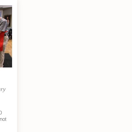
ary
0
not