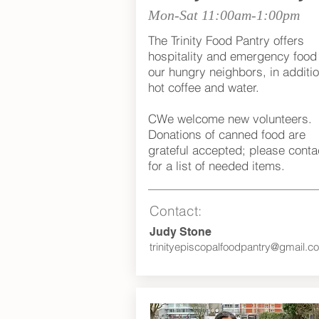
Mon-Sat 11:00am-1:00pm
The Trinity Food Pantry offers
hospitality and emergency food 
our hungry neighbors, in additio
hot coffee and water.
CWe welcome new volunteers.
Donations of canned food are
grateful accepted; please conta
for a list of needed items.
Contact:
Judy Stone
trinityepiscopalfoodpantry@gmail.c