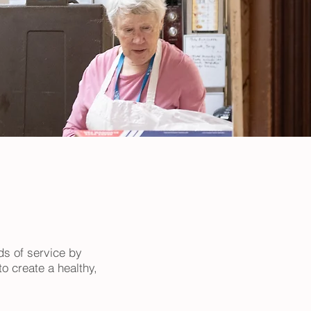
ds of service by
o create a healthy,