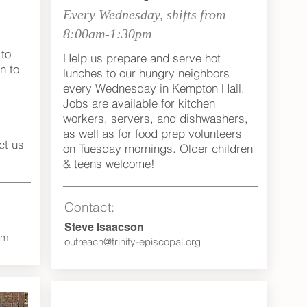
Every Wednesday, shifts from
8:00am-1:30pm
to
Help us prepare and serve hot
n to
lunches to our hungry neighbors
every Wednesday in Kempton Hall.
Jobs are available for kitchen
workers, servers, and dishwashers,
as well as for food prep volunteers
ct us
on Tuesday mornings. Older children
& teens welcome!
Contact:
Steve Isaacson
om
outreach@trinity-episcopal.org