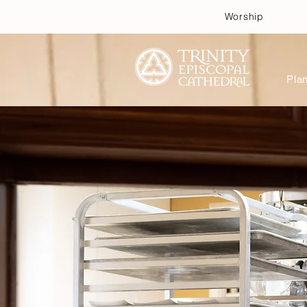
Worship
Plan