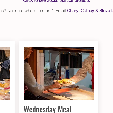
Click to see Social Justice projects
ons? Not sure where to start? Email
Charyl Cathey & Steve I
Wednesday Meal