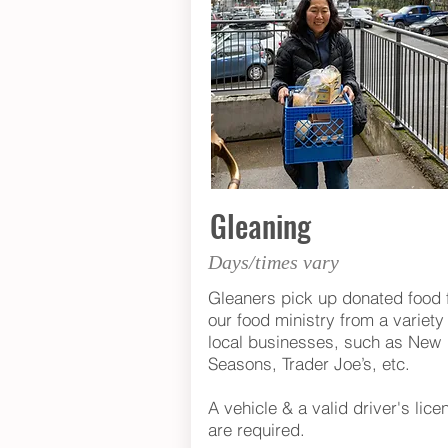
Gleaning
Days/times vary
Gleaners pick up donated food 
our food ministry from a variety 
local businesses, such as New
Seasons, Trader Joe’s, etc.
A vehicle & a valid driver's lice
are required.