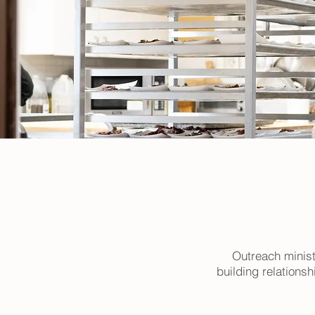
Outreach minist
building relations