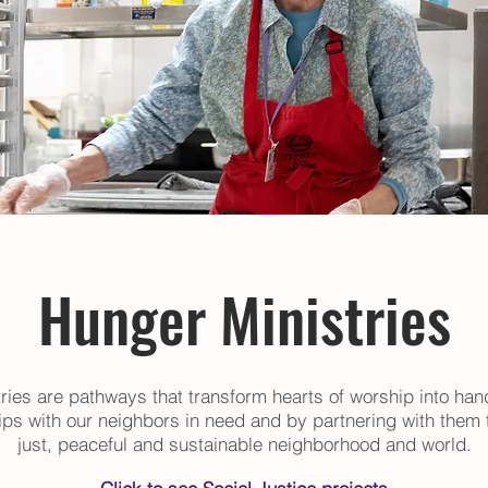
Hunger Ministries
ries are pathways that transform hearts of worship into han
hips with our neighbors in need and by partnering with them t
just, peaceful and sustainable neighborhood and world.