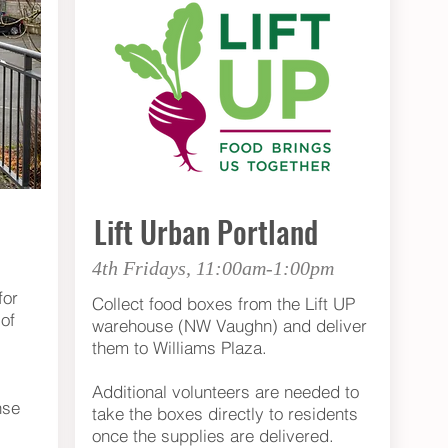
Lift Urban Portland
4th Fridays, 11:00am-1:00pm
for
Collect food boxes from the Lift UP
of
warehouse (NW Vaughn) and deliver
them to Williams Plaza.
Additional volunteers are needed to
nse
take the boxes directly to residents
once the supplies are delivered.