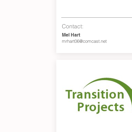
Contact:
Mel Hart
mrhart06@comcast.net