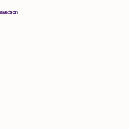
saacson​