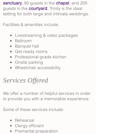
sanctuary
, 80 guests in the
chapel
, and 200
guests in the
courtyard
, Trinity is the ideal
setting for both large and intimate weddings.
Facilities & amenities include:
Livestreaming & video packages
Ballroom
Banquet hall
Get-ready rooms
Professional-grade kitchen
Onsite parking
Wheelchair accessibility
Services Offered
We offer a number of helpful services in order
to provide you with a memorable experience.
Some of these services include:
Rehearsal
Clergy officiant
Premarital preparation