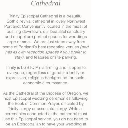
Cathedral
Trinity Episcopal Cathedral is a beautiful
Gothic revival cathedral in lovely Northwest
Portland. Conveniently located in the midst of
bustling downtown, our beautiful sanctuary
and chapel are perfect spaces for weddings
large or small. We are just steps away from
some of Portland's best reception venues
(and
has its own reception spaces if you prefer to
stay)
, and features onsite parking.
Trinity is LGBTQIA+-affirming and is open to
everyone, regardless of gender identity or
expression, religious background, or socio-
economic circumstance.
As the Cathedral of the Diocese of Oregon, we
host Episcopal wedding ceremonies following
the Book of Common Prayer, officiated by
Trinity clergy or associate clergy. While all
ceremonies conducted at the cathedral must
use this Episcopal service
, you do not need to
be an Episcopalian to have your wedding at