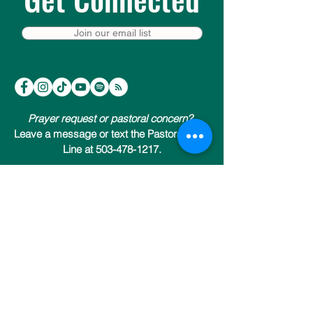
Join our email list
Prayer request or pastoral concern?
Leave a message or text the Pastoral Care
Line at 503-478-1217.
Trinity Episcopal Cathedral
147 NW 19th Avenue (at NW Everett)
Portland, Oregon 97209
503-222-9811
Send us an email