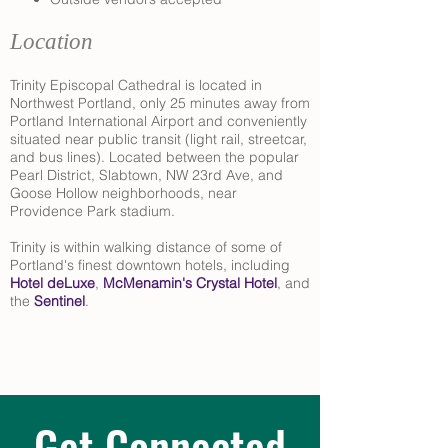
Location
Trinity Episcopal Cathedral is located in
Northwest Portland, only 25 minutes away from
Portland International Airport and conveniently
situated near public transit (light rail, streetcar,
and bus lines). Located between the popular
Pearl District, Slabtown, NW 23rd Ave, and
Goose Hollow neighborhoods, near
Providence Park stadium.
Trinity is within walking distance of some of
Portland's finest downtown hotels, including
Hotel deLuxe
,
McMenamin's Crystal Hotel
, and
the
Sentinel
.
Get Connected