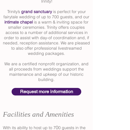
Trinity!
Trinity’s
grand sanctuary
is perfect for your
fairytale wedding of up to 700 guests, and our
intimate chapel
is a warm & inviting space for
smaller ceremonies. Trinity offers couples
access to a number of additional services in
order to assist with day-of coordination and, if
needed, reception assistance. We are pleased
to also offer professional livestreamed
wedding packages.
We are a certified nonprofit organization, and
all proceeds from weddings support the
maintenance and upkeep of our historic
building.
Request more information
Facilities and Amenities
0
With its ability to host up to 7
0 guests in the