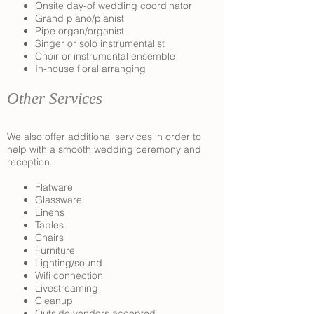
Onsite day-of wedding coordinator
Grand piano/pianist
Pipe organ/organist
Singer or solo instrumentalist
Choir or instrumental ensemble
In-house floral arranging
Other Services
We also offer additional services in order to
help with a smooth wedding ceremony and
reception.
Flatware
Glassware
Linens
Tables
Chairs
Furniture
Lighting/sound
Wifi connection
Livestreaming
Cleanup
Outside vendors accepted