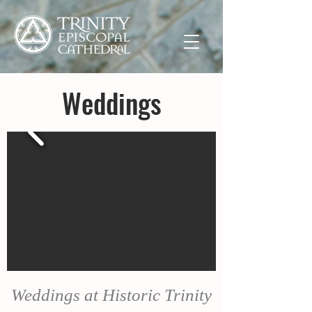
Weddings
Weddings at Historic Trinity