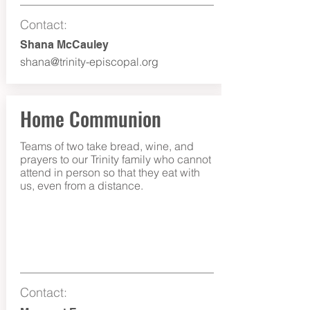
Contact:
Shana McCauley
shana@trinity-episcopal.org
Home Communion
Teams of two take bread, wine, and
prayers to our Trinity family who cannot
attend in person so that they eat with
us, even from a distance.
Contact: