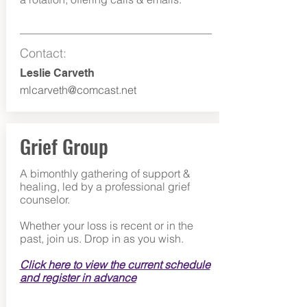
Contact:
Leslie Carve
th
mlcarveth@comcast.net
Grief Group
A bimonthly gathering of support &
healing, led by a professional grief
counselor.
Whether your loss is recent or in the
past, join us. Drop in as you wish.
Click here to view the current schedule
and register in advance