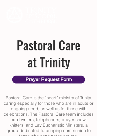
Pastoral Care
at Trinity
Prayer Request Form
Pastoral Care is the “heart” ministry of Trinity,
caring especially for those who are in acute or
ongoing need, as well as for those with
celebrations. The Pastoral Care team includes
card writers, telephoners, prayer shawl
knitters, and Lay Eucharistic Ministers, a
group dedicated to bringing communion to