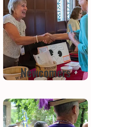
Newcomers