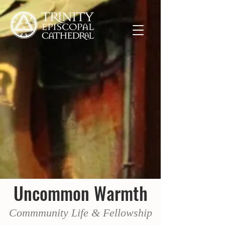
Uncommon Warmth
Commmunity Life & Fellowship