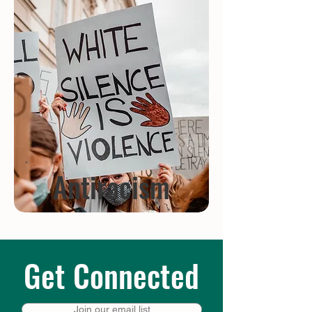
Antiracism
Get Connected
Join our email list