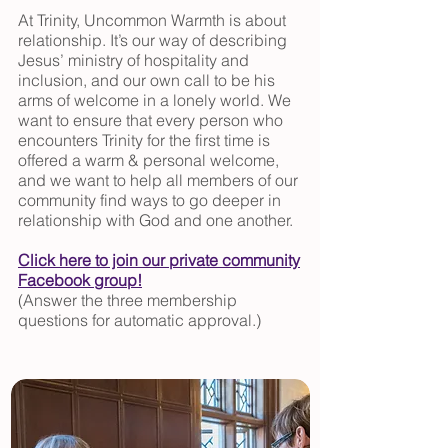
At Trinity, Uncommon Warmth is about
relationship. It’s our way of describing
Jesus’ ministry of hospitality and
inclusion, and our own call to be his
arms of welcome in a lonely world. We
want to ensure that every person who
encounters Trinity for the first time is
offered a warm & personal welcome,
and we want to help all members of our
community find ways to go deeper in
relationship with God and one another.
Click here to join our private community
Facebook group!
(Answer the three membership
questions for automatic approval.)