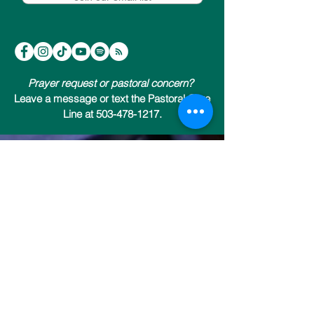
Prayer request or pastoral concern?
Leave a message or text the Pastoral Care
Line at 503-478-1217.
Trinity Episcopal Cathedral
147 NW 19th Avenue (at NW Everett)
Portland, Oregon 97209
503-222-9811
Send us an email
Office & Welcome Center Hours: