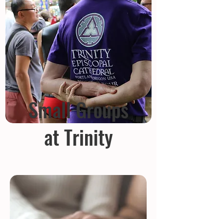
Small Groups
at Trinity