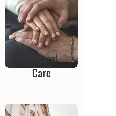
Pastoral
Care