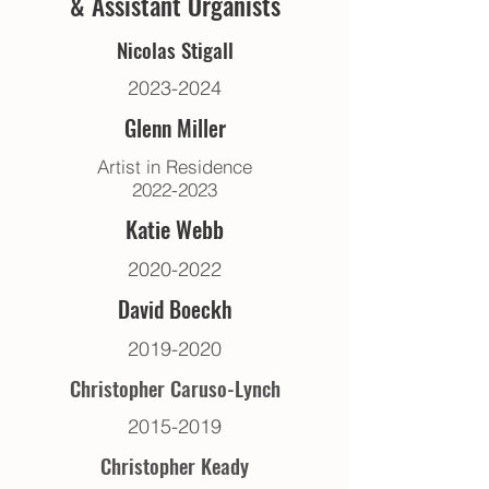
& Assistant Organists
Nicolas Stigall
2023-2024
Glenn Mille
r
Artist in Residence
2022-2023
Katie Webb
2020-2022
David Boeckh
2019-2020
Christopher Caruso-Lynch
2015-2019
Christopher Keady