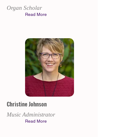
Organ Scholar
Read More
Christine Johnson
Music Administrator
Read More