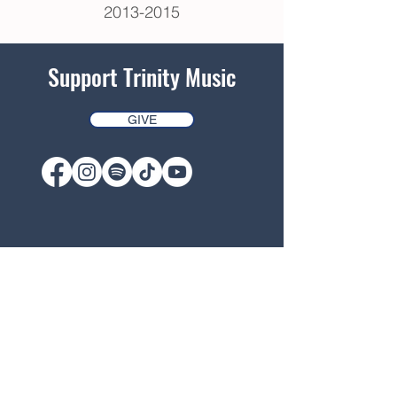
2013-2015
Support Trinity Music
GIVE