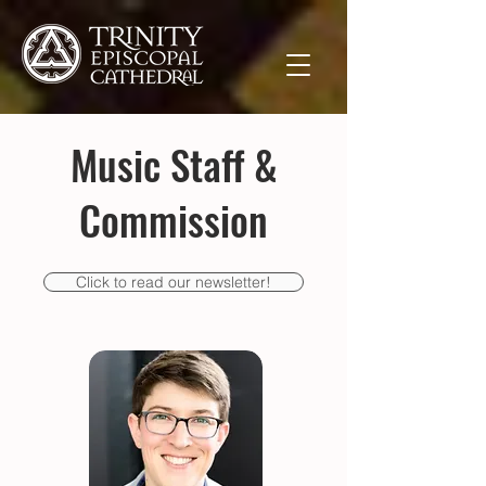
Music Staff &
Commission
Click to read our newsletter!