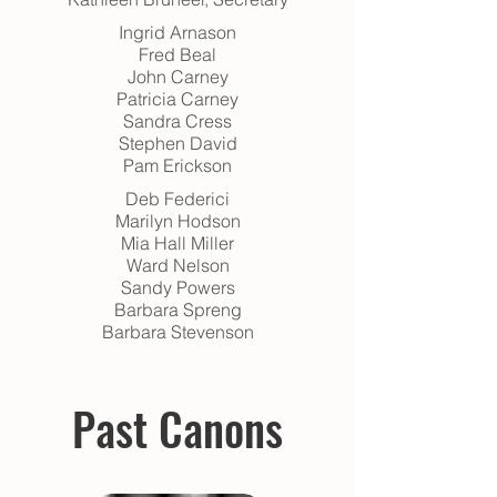
Ingrid Arnason
Fred Beal
John Carney
Patricia Carney
Sandra Cress
Stephen David
Pam Erickson
Deb Federici
Marilyn Hodson
Mia Hall Miller
Ward Nelson
Sandy Powers
Barbara Spreng
Barbara Stevenson
Past Canons