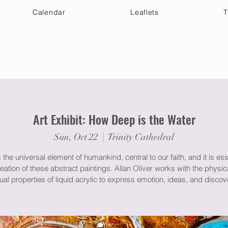
Calendar
Leaflets
T
 Your Visit
Get Connected
Discover & Deepen
Art Exhibit: How Deep is the Water
Sun, Oct 22
  |  
Trinity Cathedral
 the universal element of humankind, central to our faith, and it is ess
reation of these abstract paintings. Allan Oliver works with the physic
tual properties of liquid acrylic to express emotion, ideas, and discov