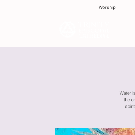
Worship
Plan
Water is
the c
spiri