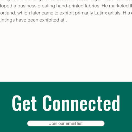
ped a business creating hand-printed fabrics. He marketed the
ortland, which later came to exhibit primarily Latinx artists. His
 paintings have been exhibited at…
Get Connected
Join our email list