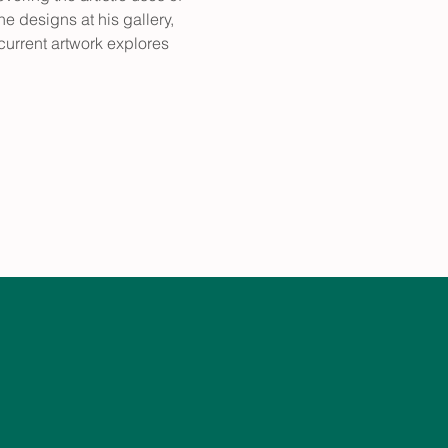
 designs at his gallery, 
 current artwork explores 