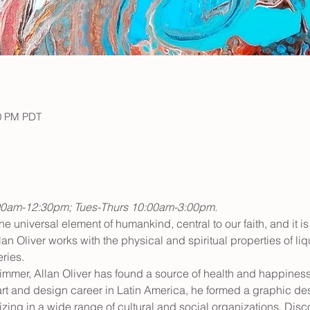
30 PM PDT
00am-12:30pm; Tues-Thurs 10:00am-3:00pm.
the universal element of humankind, central to our faith, and it is 
lan Oliver works with the physical and spiritual properties of liq
ries.
mmer, Allan Oliver has found a source of health and happiness 
 art and design career in Latin America, he formed a graphic de
zing in a wide range of cultural and social organizations. Discov