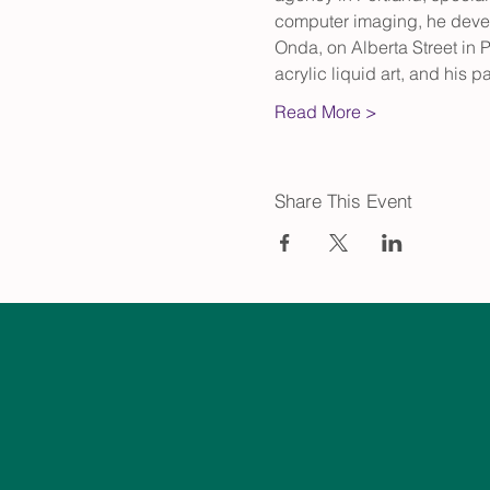
computer imaging, he develo
Onda, on Alberta Street in P
acrylic liquid art, and his
Read More >
Share This Event