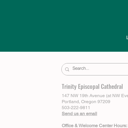
Trinity Episcopal Cathedral
147 NW 19th Avenue (at NW Eve
Portland, Oregon 97209
503-222-9811
Send us an email
Office & Welcome Center Hours: