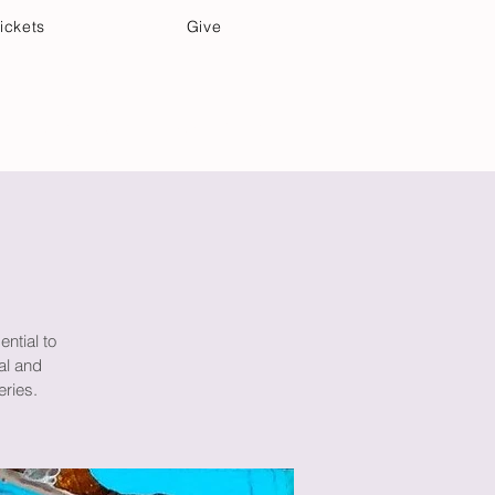
ickets
Give
Community Care
Music & Art
ential to
al and
eries.