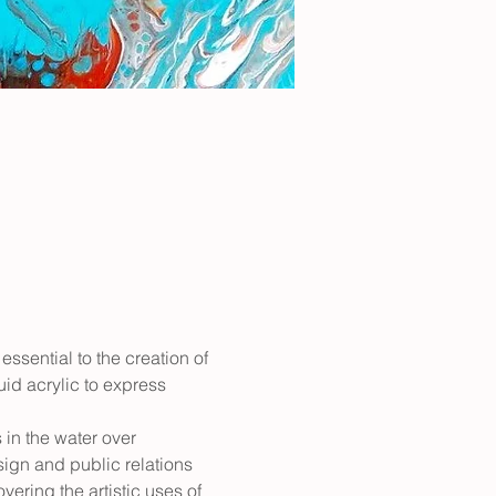
essential to the creation of 
uid acrylic to express 
in the water over 
sign and public relations 
ering the artistic uses of 