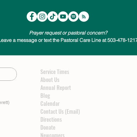
Prayer request or pastoral concern?
Leave a message or text the Pastoral Care Line at 503-478-1217
Service Times
About Us
Annual Report
Blog
rett)
Calendar
Contact Us (Email)
Directions
Donate
Newcomers