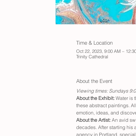
Time & Location
Oct 22, 2023, 9:00 AM – 12:
Trinity Cathedral
About the Event
Viewing times: Sundays 9:
About the Exhibit:
 Water is 
these abstract paintings. Al
emotion, ideas, and discove
About the Artist: 
An avid swi
decades. After starting his
agency in Portland, speciali