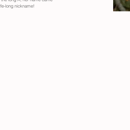
ife-long nickname!