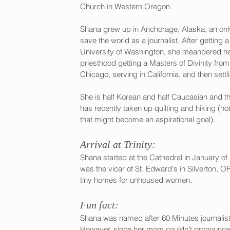
Church in Western Oregon. 
Shana grew up in Anchorage, Alaska, an onl
save the world as a journalist. After getting 
University of Washington, she meandered her 
priesthood getting a Masters of Divinity fro
Chicago, serving in California, and then sett
She is half Korean and half Caucasian and t
has recently taken up quilting and hiking (no
that might become an aspirational goal).
Arrival at Trinity:
Shana started at the Cathedral in January of 2
was the vicar of St. Edward's in Silverton, O
tiny homes for unhoused women. 
Fun fact:
Shana was named after 60 Minutes journalis
However, since her mom couldn’t pronounce