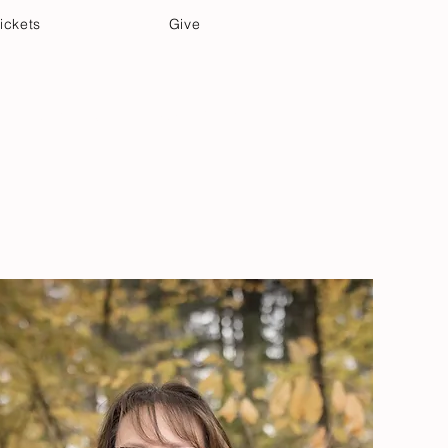
ickets
Give
Community Care
Music & Art