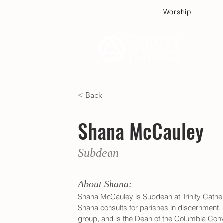
Worship
Plan
< Back
Shana McCauley
Subdean
About Shana:
Shana McCauley is Subdean at Trinity Cathed
Shana consults for parishes in discernment, f
group, and is the Dean of the Columbia Conv