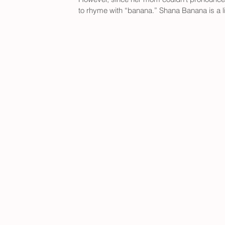
to rhyme with “banana.” Shana Banana is a l