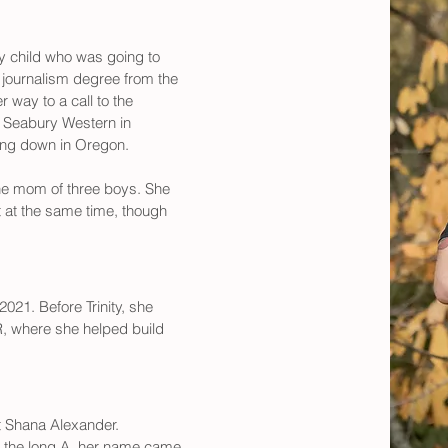
y child who was going to 
a journalism degree from the 
way to a call to the 
m Seabury Western in 
ling down in Oregon. 
he mom of three boys. She 
t at the same time, though 
021. Before Trinity, she 
R, where she helped build 
t Shana Alexander. 
 the long A, her name came 