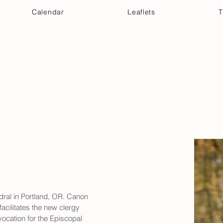
Calendar
Leaflets
T
 Your Visit
Get Connected
Discover & Deepen
ral in Portland, OR. Canon 
acilitates the new clergy 
ocation for the Episcopal 