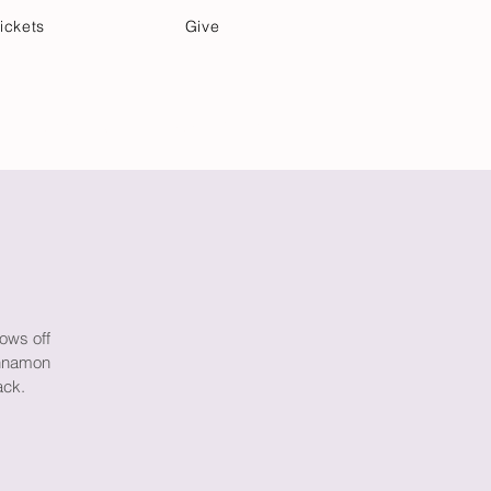
ickets
Give
Community Care
Music & Art
rows off
innamon
ack.