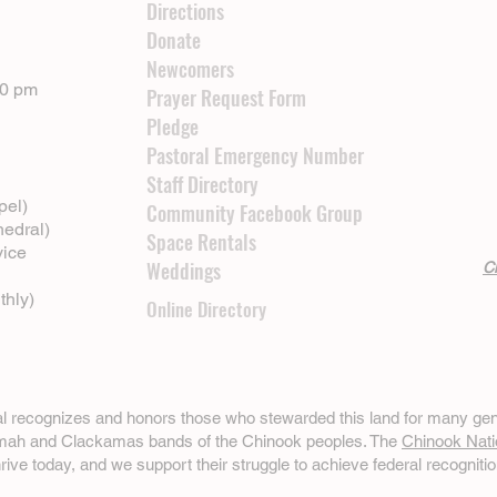
Directions
Donate
Newcomers
00 pm
Prayer Request Form
Pledge
Pastoral Emergency Number
Staff Directory
pel)
Community Facebook Group
hedral)
Space Rentals
vice
Weddings
Cl
thly)
Online Directory
ral recognizes and honors those who stewarded this land for many gen
omah and Clackamas bands of the Chinook peoples. The
Chinook Nati
hrive today, and we support their struggle to achieve federal recognitio