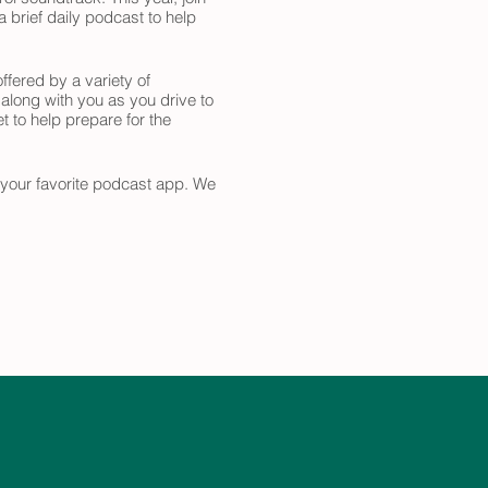
 brief daily podcast to help
ffered by a variety of
 along with you as you drive to
t to help prepare for the
n your favorite podcast app. We