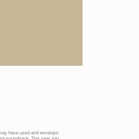
it may have used and envelops
l soundtrack. This year, join