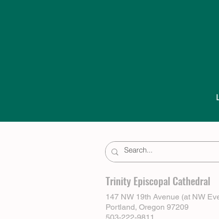
Trinity Episcopal Cathedral
147 NW 19th Avenue (at NW Eve
Portland, Oregon 97209
503-222-9811