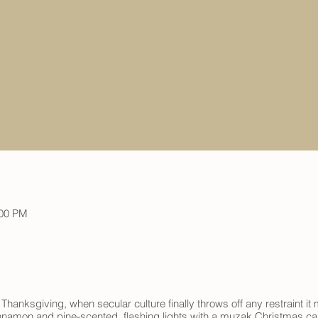
:00 PM
 Thanksgiving, when secular culture finally throws off any restraint 
nnamon and pine-scented, flashing lights with a muzak Christmas caro