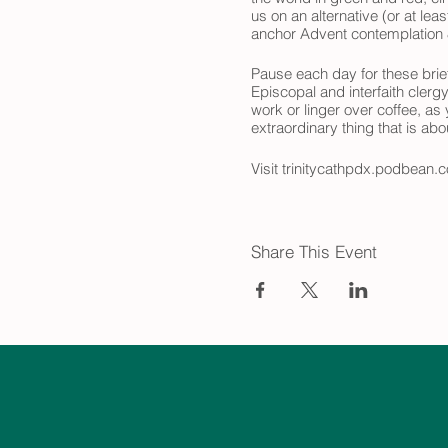
us on an alternative (or at le
anchor Advent contemplation &
Pause each day for these brief
Episcopal and interfaith clerg
work or linger over coffee, as
extraordinary thing that is ab
Visit trinitycathpdx.podbean.c
look forward to joining you on
Share This Event