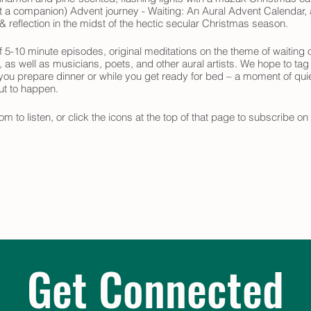
ast a companion) Advent journey - Waiting: An Aural Advent Calendar, a
 reflection in the midst of the hectic secular Christmas season.
 5-10 minute episodes, original meditations on the theme of waiting o
y, as well as musicians, poets, and other aural artists. We hope to tag
 you prepare dinner or while you get ready for bed – a moment of quie
out to happen.
om to listen, or click the icons at the top of that page to subscribe o
 your Advent journey.
Get Connected