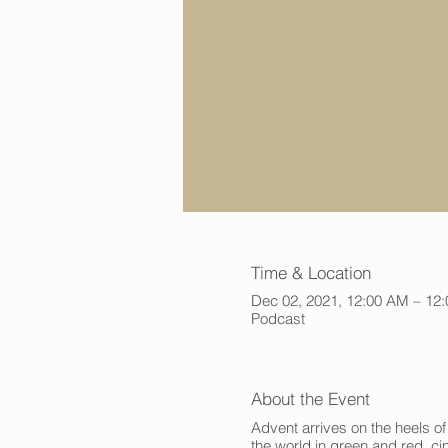
Time & Location
Dec 02, 2021, 12:00 AM – 12
Podcast
About the Event
Advent arrives on the heels of
the world in green and red, ci