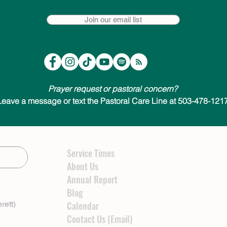
Join our email list
Prayer request or pastoral concern?
Leave a message or text the Pastoral Care Line at 503-478-1217
Service Times
About Us
Annual Report
Blog
rett)
Calendar
Contact Us (Email)