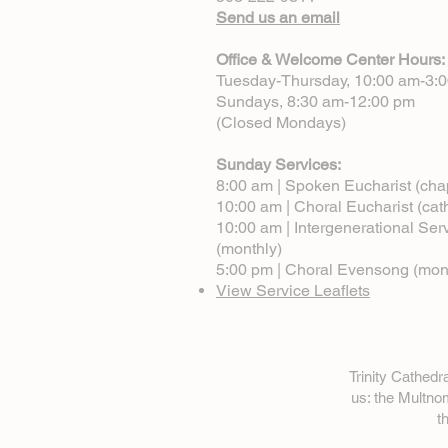
Send us an email
Office & Welcome Center Hours:
Tuesday-Thursday, 10:00 am-3:
Sundays, 8:30 am-12:00 pm
(Closed Mondays)
Sunday Services:
8:00 am | Spoken Eucharist (cha
10:00 am | Choral Eucharist (cat
10:00 am | Intergenerational Ser
(monthly)
5:00 pm | Choral Evensong (mon
View Service Leaflets
Trinity Cathed
us: the Multn
t