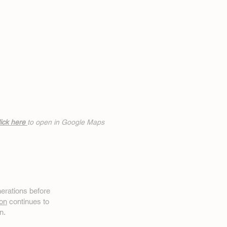
ick h
ere
to open in Google Maps
erations before
on
continues to
n.