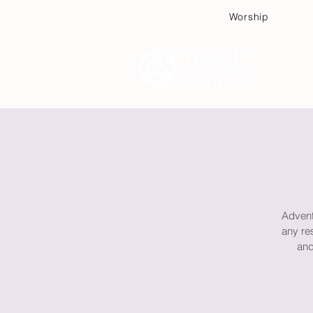
Worship
Plan
Advent 
any re
and