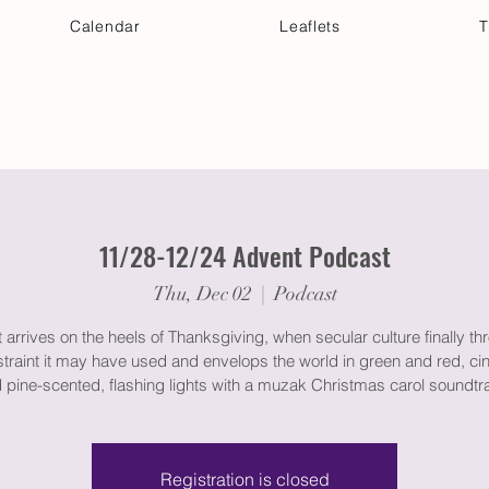
Calendar
Leaflets
T
 Your Visit
Get Connected
Discover & Deepen
11/28-12/24 Advent Podcast
Thu, Dec 02
  |  
Podcast
arrives on the heels of Thanksgiving, when secular culture finally th
straint it may have used and envelops the world in green and red, c
 pine-scented, flashing lights with a muzak Christmas carol soundtr
Registration is closed