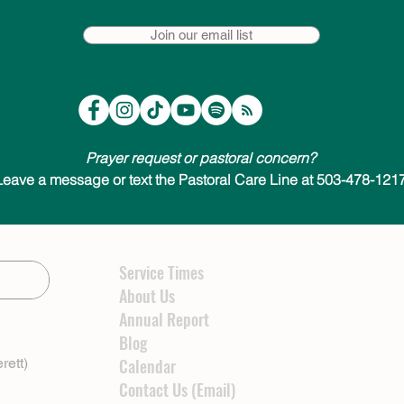
Join our email list
Prayer request or pastoral concern?
Leave a message or text the Pastoral Care Line at 503-478-1217
Service Times
About Us
Annual Report
Blog
rett)
Calendar
Contact Us (Email)