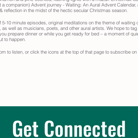
ast a companion) Advent journey - Waiting: An Aural Advent Calendar, a
 reflection in the midst of the hectic secular Christmas season.
 5-10 minute episodes, original meditations on the theme of waiting o
y, as well as musicians, poets, and other aural artists. We hope to tag
 you prepare dinner or while you get ready for bed – a moment of quie
out to happen.
om to listen, or click the icons at the top of that page to subscribe o
 your Advent journey.
Get Connected