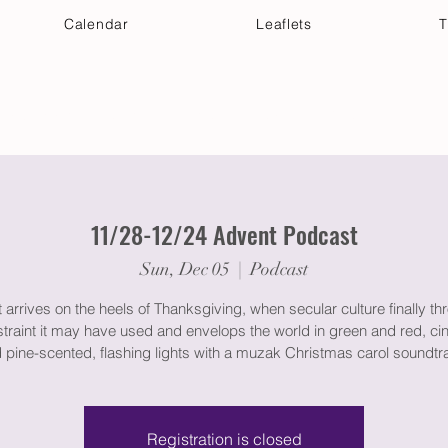
Calendar
Leaflets
T
 Your Visit
Get Connected
Discover & Deepen
11/28-12/24 Advent Podcast
Sun, Dec 05
  |  
Podcast
arrives on the heels of Thanksgiving, when secular culture finally th
straint it may have used and envelops the world in green and red, c
 pine-scented, flashing lights with a muzak Christmas carol soundtr
Registration is closed