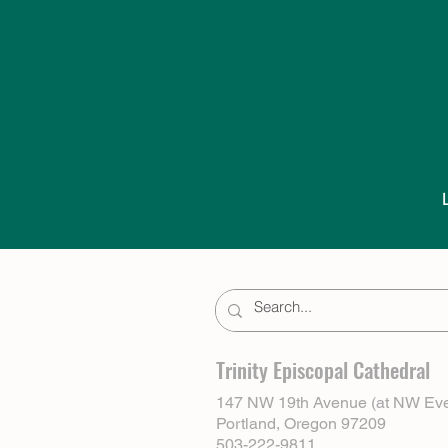
Trinity Episcopal Cathedral
147 NW 19th Avenue (at NW Eve
Portland, Oregon 97209
503-222-9811