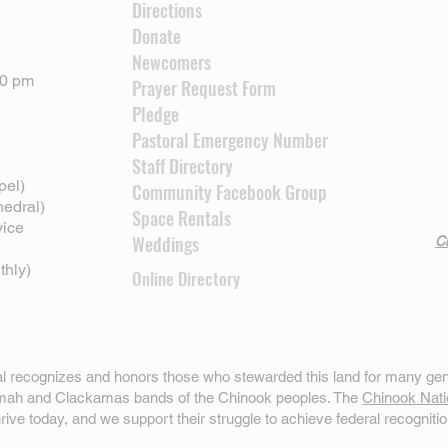
Directions
Donate
Newcomers
00 pm
Prayer Request Form
Pledge
Pastoral Emergency Number
Staff Directory
pel)
Community Facebook Group
hedral)
Space Rentals
vice
Weddings
Cl
thly)
Online Directory
ral recognizes and honors those who stewarded this land for many gen
omah and Clackamas bands of the Chinook peoples. The
Chinook Nati
hrive today, and we support their struggle to achieve federal recognitio