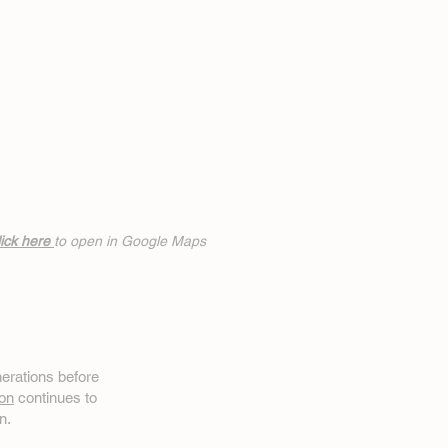
ick h
ere
to open in Google Maps
erations before
on
continues to
n.