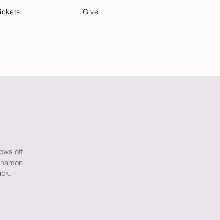
ickets
Give
Community Care
Music & Art
rows off
innamon
ack.