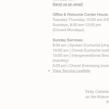
Send us an email
Office & Welcome Center Hours:
Tuesday-Thursday, 10:00 am-3:
Sundays, 8:30 am-12:00 pm
(Closed Mondays)
Sunday Services:
8:00 am | Spoken Eucharist (cha
10:00 am | Choral Eucharist (cat
10:00 am | Intergenerational Ser
(monthly)
5:00 pm | Choral Evensong (mon
View Service Leaflets
Trinity Cathed
us: the Multn
t