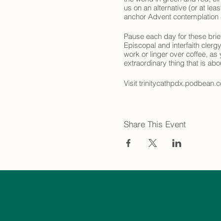
us on an alternative (or at le
anchor Advent contemplation &
Pause each day for these brief
Episcopal and interfaith clerg
work or linger over coffee, as
extraordinary thing that is ab
Visit trinitycathpdx.podbean.c
look forward to joining you on
Share This Event