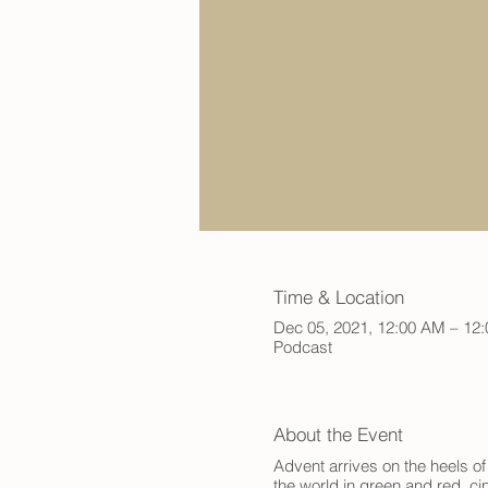
Time & Location
Dec 05, 2021, 12:00 AM – 12
Podcast
About the Event
Advent arrives on the heels of
the world in green and red, ci