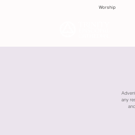
Worship
Plan
Advent 
any re
and