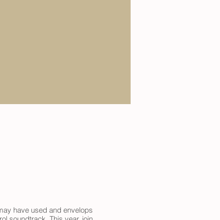
it may have used and envelops
l soundtrack. This year, join