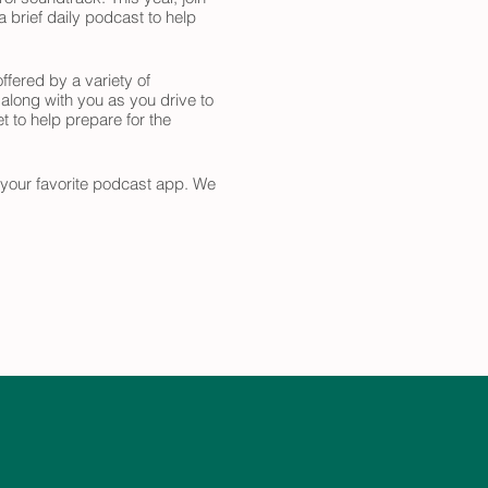
 brief daily podcast to help
ffered by a variety of
 along with you as you drive to
t to help prepare for the
n your favorite podcast app. We