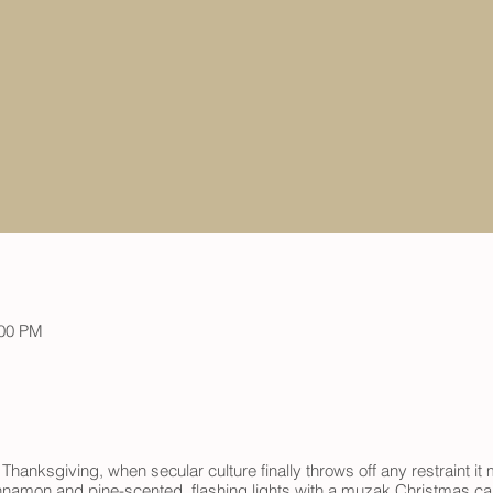
:00 PM
 Thanksgiving, when secular culture finally throws off any restraint 
nnamon and pine-scented, flashing lights with a muzak Christmas caro