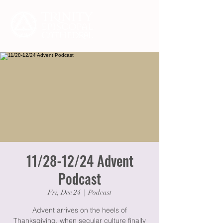
11/28-12/24 Advent
Podcast
Fri, Dec 24
  |  
Podcast
Advent arrives on the heels of
Thanksgiving, when secular culture finally