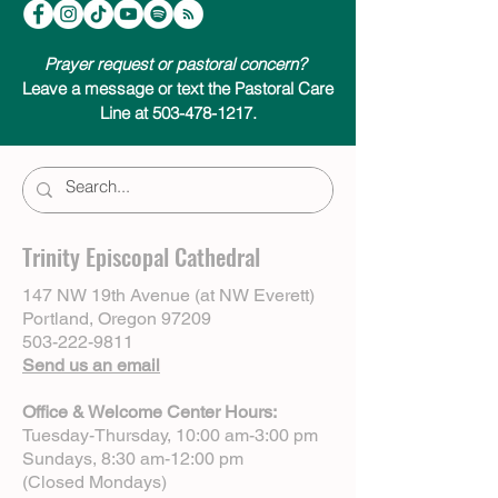
subscribe on your favorite podcast app.
We look forward to joining you on your
Advent journey.
Prayer request or pastoral concern?
Leave a message or text the Pastoral Care
Line at 503-478-1217.
Trinity Episcopal Cathedral
147 NW 19th Avenue (at NW Everett)
Portland, Oregon 97209
503-222-9811
Send us an email
Office & Welcome Center Hours:
Tuesday-Thursday, 10:00 am-3:00 pm
Sundays, 8:30 am-12:00 pm
(Closed Mondays)