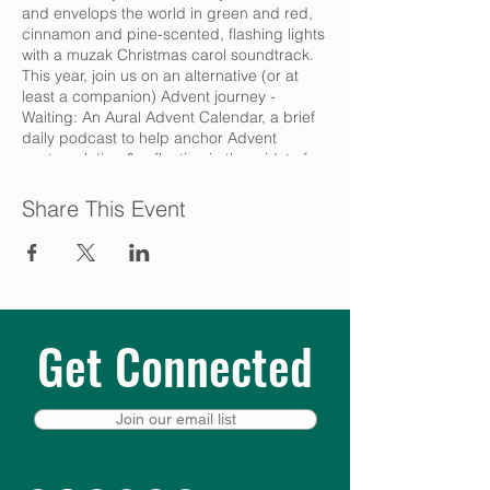
and envelops the world in green and red,
cinnamon and pine-scented, flashing lights
with a muzak Christmas carol soundtrack.
This year, join us on an alternative (or at
least a companion) Advent journey -
Waiting: An Aural Advent Calendar, a brief
daily podcast to help anchor Advent
contemplation & reflection in the midst of
the hectic secular Christmas season.
Share This Event
Pause each day for these brief 5-10 minute
episodes, original meditations on the theme
of waiting offered by a variety of Episcopal
and interfaith clergy, as well as musicians,
poets, and other aural artists. We hope to
tag along with you as you drive to work or
Get Connected
linger over coffee, as you prepare dinner or
while you get ready for bed – a moment of
quiet to help prepare for the extraordinary
thing that is about to happen.
Join our email list
Visit trinitycathpdx.podbean.com to listen,
or click the icons at the top of that page to