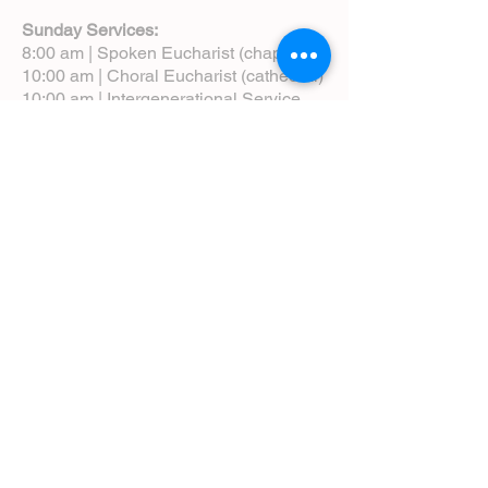
Sunday Services:
8:00 am | Spoken Eucharist (chapel)
10:00 am | Choral Eucharist (cathedral)
10:00 am | Intergenerational Service
(monthly)
5:00 pm | Choral Evensong (monthly)
View Service Leaflets
Service Times
About Us
Annual Report
Blog
Calendar
Contact Us (Email)
Directions
Donate
Newcomers
Prayer Request Form