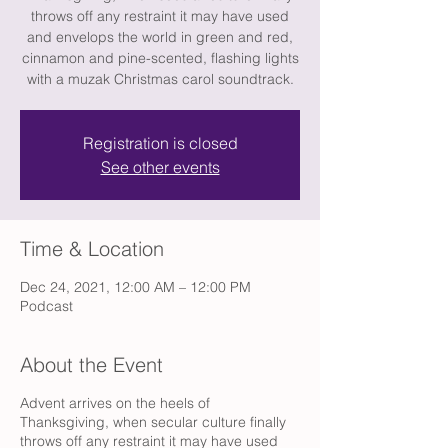
throws off any restraint it may have used
and envelops the world in green and red,
cinnamon and pine-scented, flashing lights
with a muzak Christmas carol soundtrack.
Registration is closed
See other events
Time & Location
Dec 24, 2021, 12:00 AM – 12:00 PM
Podcast
About the Event
Advent arrives on the heels of
Thanksgiving, when secular culture finally
throws off any restraint it may have used