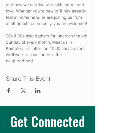
and how we can live with faith, hope, and 
love. Whether you’re new to Trinity, already 
feel at home here, or are joining us from 
another faith community, you are welcome! 
20s & 30s also gathers for lunch on the 4th 
Sunday of every month. Meet us in 
Kempton Hall after the 10:00 service and 
we'll walk to have lunch in the 
neighborhood.
Share This Event
Get Connected