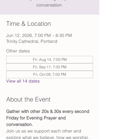
conversation.
Time & Location
Jun 12, 2026, 7:00 PM – 8:30 PM
Trinity Cathedral, Portland
Other dates
Fri, Aug 14, 7:00 PM
Fri, Sep 11, 7:00 PM
Fri, Oct 09, 7:00 PM
View all 14 dates
About the Event
Gather with other 20s & 30s every second 
Friday for Evening Prayer and 
conversation. 
Join us as we support each other and 
explore what we believe, how we worship, 