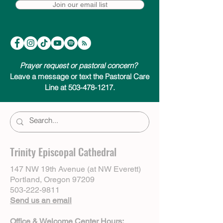
Join our email list
Prayer request or pastoral concern?
Leave a message or text the Pastoral Care
Line at 503-478-1217.
Trinity Episcopal Cathedral
147 NW 19th Avenue (at NW Everett)
Portland, Oregon 97209
503-222-9811
Send us an email
Office & Welcome Center Hours: