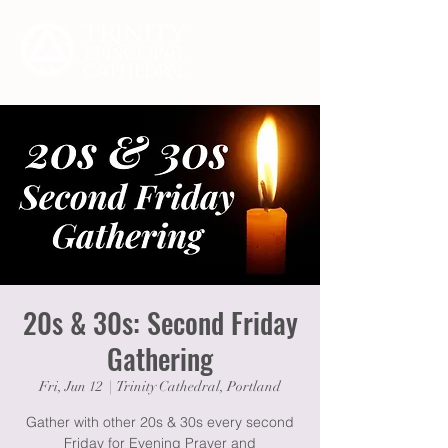
20s & 30s: Second Friday
Gathering
Fri, Jun 12
  |  
Trinity Cathedral, Portland
Gather with other 20s & 30s every second
Friday for Evening Prayer and