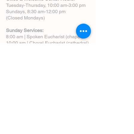
Tuesday-Thursday, 10:00 am-3:00 pm
Sundays, 8:30 am-12:00 pm
(Closed Mondays)
Sunday Services:
8:00 am | Spoken Eucharist (chapel)
10:00 am | Choral Eucharist (cathedral)
10:00 am | Intergenerational Service
(monthly)
5:00 pm | Choral Evensong (monthly)
View Service Leaflets
Service Times
About Us
Annual Report
Blog
Calendar
Contact Us (Email)
Directions