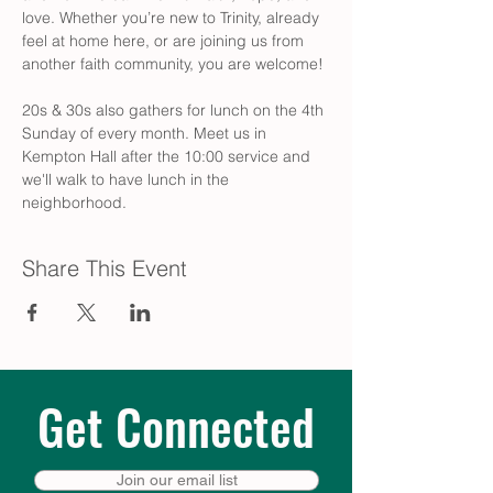
love. Whether you’re new to Trinity, already 
feel at home here, or are joining us from 
another faith community, you are welcome! 
20s & 30s also gathers for lunch on the 4th 
Sunday of every month. Meet us in 
Kempton Hall after the 10:00 service and 
we'll walk to have lunch in the 
neighborhood.
Share This Event
Get Connected
Join our email list