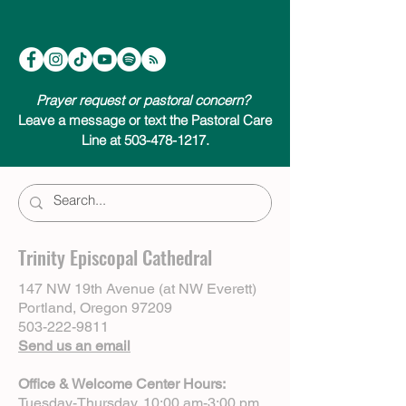
Prayer request or pastoral concern?
Leave a message or text the Pastoral Care
Line at 503-478-1217.
Trinity Episcopal Cathedral
147 NW 19th Avenue (at NW Everett)
Portland, Oregon 97209
503-222-9811
Send us an email
Office & Welcome Center Hours:
Tuesday-Thursday, 10:00 am-3:00 pm