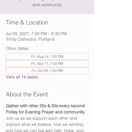
and community.
Time & Location
Jul 09, 2027, 7:00 PM – 8:30 PM
Trinity Cathedral, Portland
Other dates
Fri, Aug 14, 7:00 PM
Fri, Sep 11, 7:00 PM
Fri, Oct 09, 7:00 PM
View all 14 dates
About the Event
Gather with other 20s & 30s every second 
Friday for Evening Prayer and community. 
Join us as we support each other and 
explore what we believe, how we worship, 
and how we can live with faith, hope, and 