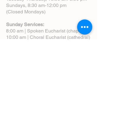
Sundays, 8:30 am-12:00 pm
(Closed Mondays)
Sunday Services:
8:00 am | Spoken Eucharist (chapel)
10:00 am | Choral Eucharist (cathedral)
10:00 am | Intergenerational Service
(monthly)
5:00 pm | Choral Evensong (monthly)
View Service Leaflets
Service Times
About Us
Annual Report
Blog
Calendar
Contact Us (Email)
Directions
Donate