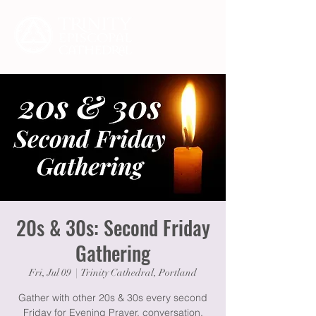
20s & 30s: Second Friday
Gathering
Fri, Jul 09
  |  
Trinity Cathedral, Portland
Gather with other 20s & 30s every second
Friday for Evening Prayer, conversation,