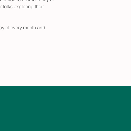
folks exploring their 
ay of every month and 