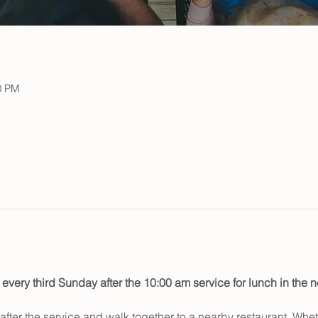
0 PM
 every third Sunday after the 10:00 am service for lunch in the
fter the service and walk together to a nearby restaurant. Wheth