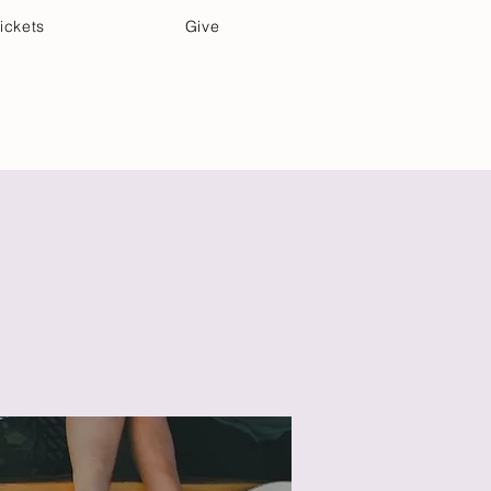
ickets
Give
Community Care
Music & Art