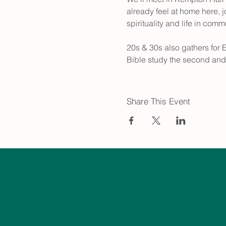
already feel at home here, j
spirituality and life in comm
20s & 30s also gathers for 
Bible study the second and
Share This Event