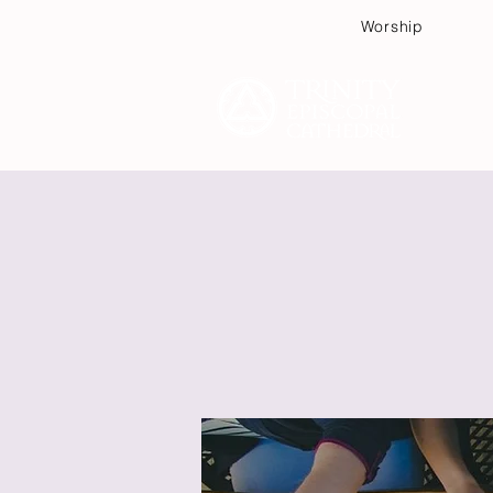
Worship
Plan