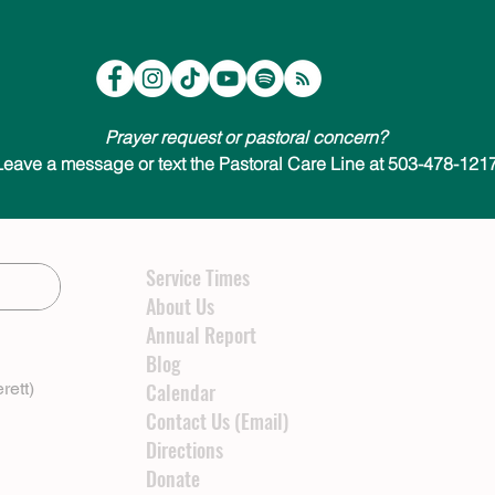
Prayer request or pastoral concern?
Leave a message or text the Pastoral Care Line at 503-478-1217
Service Times
About Us
Annual Report
Blog
rett)
Calendar
Contact Us (Email)
Directions
Donate