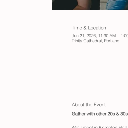
Time & Location
Jun 21, 2026, 11:30 AM – 1:0
Trinity Cathedral, Portland
About the Event
Gather with other 20s & 30s
We'll meet in Kempton Hall a