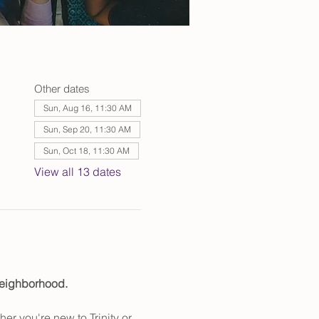
Other dates
Sun, Aug 16, 11:30 AM
Sun, Sep 20, 11:30 AM
Sun, Oct 18, 11:30 AM
View all 13 dates
 neighborhood.
er you're new to Trinity or 