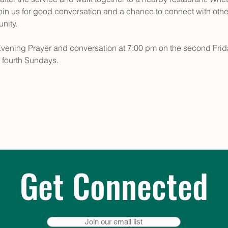
oin us for good conversation and a chance to connect with other 
unity.
Evening Prayer and conversation at 7:00 pm on the second Frid
 fourth Sundays.
Get Connected
Join our email list