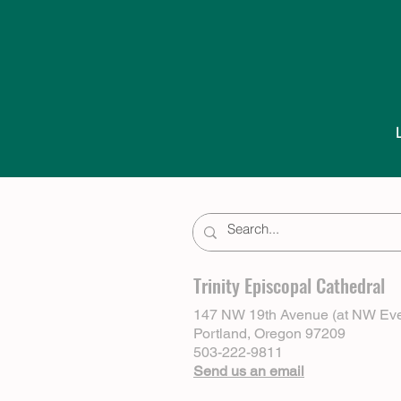
Trinity Episcopal Cathedral
147 NW 19th Avenue (at NW Eve
Portland, Oregon 97209
503-222-9811
Send us an email