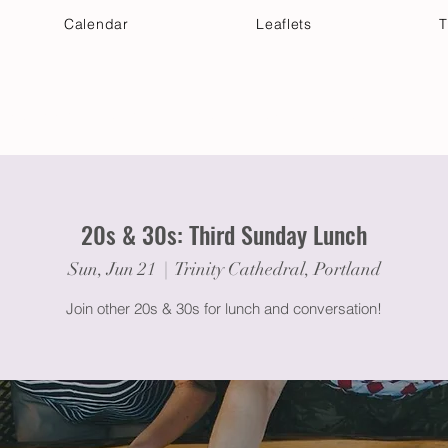
Calendar
Leaflets
T
 Your Visit
Get Connected
Discover & Deepen
20s & 30s: Third Sunday Lunch
Sun, Jun 21
  |  
Trinity Cathedral, Portland
Join other 20s & 30s for lunch and conversation!