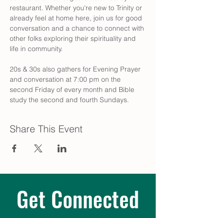
restaurant. Whether you're new to Trinity or 
already feel at home here, join us for good 
conversation and a chance to connect with 
other folks exploring their spirituality and 
life in community.
20s & 30s also gathers for Evening Prayer 
and conversation at 7:00 pm on the 
second Friday of every month and Bible 
study the second and fourth Sundays.
Share This Event
Get Connected