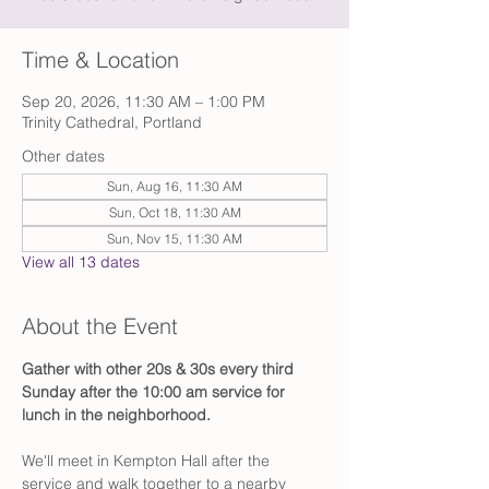
Time & Location
Sep 20, 2026, 11:30 AM – 1:00 PM
Trinity Cathedral, Portland
Other dates
Sun, Aug 16, 11:30 AM
Sun, Oct 18, 11:30 AM
Sun, Nov 15, 11:30 AM
View all 13 dates
About the Event
Gather with other 20s & 30s every third 
Sunday after the 10:00 am service for 
lunch in the neighborhood.
We'll meet in Kempton Hall after the 
service and walk together to a nearby 