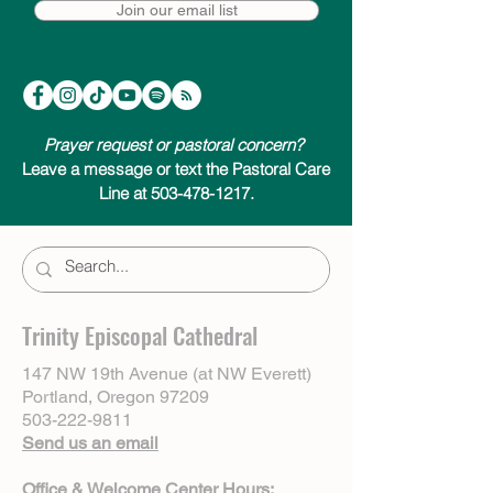
Join our email list
Prayer request or pastoral concern?
Leave a message or text the Pastoral Care
Line at 503-478-1217.
Trinity Episcopal Cathedral
147 NW 19th Avenue (at NW Everett)
Portland, Oregon 97209
503-222-9811
Send us an email
Office & Welcome Center Hours: