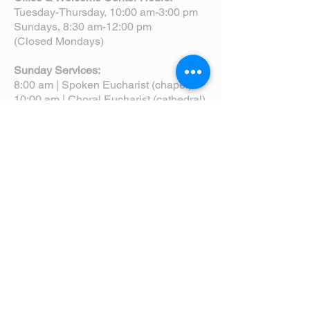
Tuesday-Thursday, 10:00 am-3:00 pm
Sundays, 8:30 am-12:00 pm
(Closed Mondays)
Sunday Services:
8:00 am | Spoken Eucharist (chapel)
10:00 am | Choral Eucharist (cathedral)
10:00 am | Intergenerational Service
(monthly)
5:00 pm | Choral Evensong (monthly)
View Service Leaflets
Service Times
About Us
Annual Report
Blog
Calendar
Contact Us (Email)
Directions