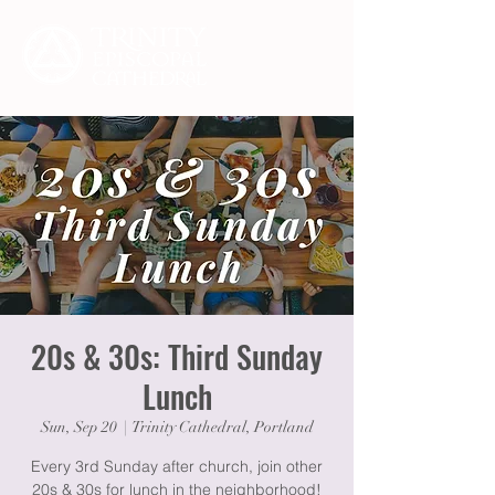
20s & 30s: Third Sunday
Lunch
Sun, Sep 20
  |  
Trinity Cathedral, Portland
Every 3rd Sunday after church, join other
20s & 30s for lunch in the neighborhood!