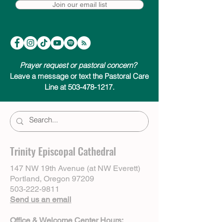
Join our email list
Prayer request or pastoral concern?
Leave a message or text the Pastoral Care
Line at 503-478-1217.
Trinity Episcopal Cathedral
147 NW 19th Avenue (at NW Everett)
Portland, Oregon 97209
503-222-9811
Send us an email
Office & Welcome Center Hours: