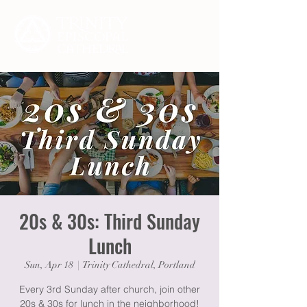
20s & 30s: Third Sunday
Lunch
Sun, Apr 18
  |  
Trinity Cathedral, Portland
Every 3rd Sunday after church, join other
20s & 30s for lunch in the neighborhood!