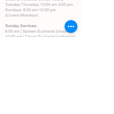
Tuesday-Thursday, 10:00 am-3:00 pm
Sundays, 8:30 am-12:00 pm
(Closed Mondays)
Sunday Services:
8:00 am | Spoken Eucharist (chapel)
10:00 am | Choral Eucharist (cathedral)
10:00 am | Intergenerational Service
(monthly)
5:00 pm | Choral Evensong (monthly)
View Service Leaflets
Service Times
About Us
Annual Report
Blog
Calendar
Contact Us (Email)
Directions