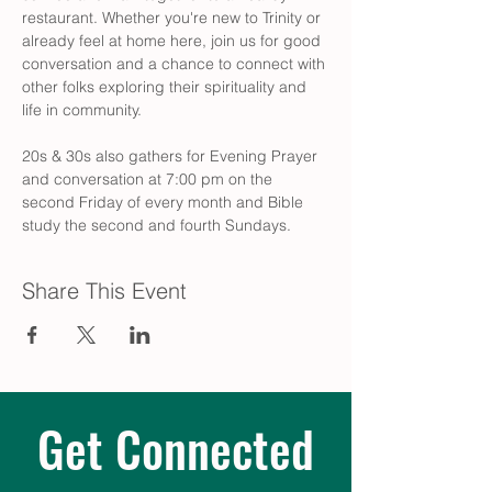
restaurant. Whether you're new to Trinity or 
already feel at home here, join us for good 
conversation and a chance to connect with 
other folks exploring their spirituality and 
life in community.
20s & 30s also gathers for Evening Prayer 
and conversation at 7:00 pm on the 
second Friday of every month and Bible 
study the second and fourth Sundays.
Share This Event
Get Connected