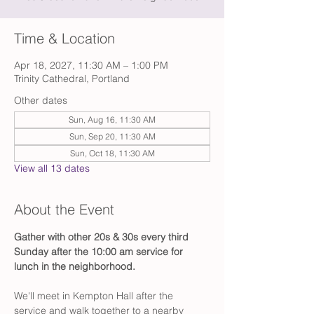
Time & Location
Apr 18, 2027, 11:30 AM – 1:00 PM
Trinity Cathedral, Portland
Other dates
Sun, Aug 16, 11:30 AM
Sun, Sep 20, 11:30 AM
Sun, Oct 18, 11:30 AM
View all 13 dates
About the Event
Gather with other 20s & 30s every third 
Sunday after the 10:00 am service for 
lunch in the neighborhood.
We'll meet in Kempton Hall after the 
service and walk together to a nearby 