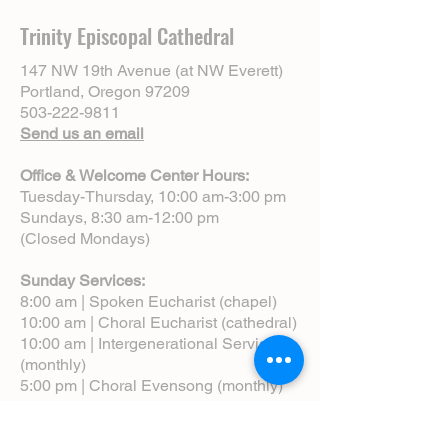
Trinity Episcopal Cathedral
147 NW 19th Avenue (at NW Everett)
Portland, Oregon 97209
503-222-9811
Send us an email
Office & Welcome Center Hours:
Tuesday-Thursday, 10:00 am-3:00 pm
Sundays, 8:30 am-12:00 pm
(Closed Mondays)
Sunday Services:
8:00 am | Spoken Eucharist (chapel)
10:00 am | Choral Eucharist (cathedral)
10:00 am | Intergenerational Service
(monthly)
5:00 pm | Choral Evensong (monthly)
View Service Leaflets