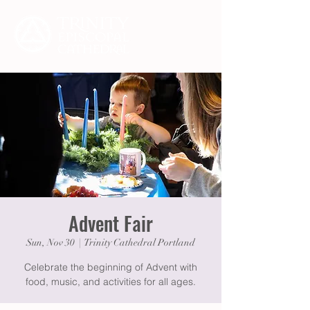
Advent Fair
Sun, Nov 30
  |  
Trinity Cathedral Portland
Celebrate the beginning of Advent with
food, music, and activities for all ages.