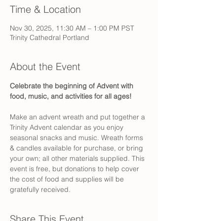
Time & Location
Nov 30, 2025, 11:30 AM – 1:00 PM PST
Trinity Cathedral Portland
About the Event
Celebrate the beginning of Advent with 
food, music, and activities for all ages! 
Make an advent wreath and put together a 
Trinity Advent calendar as you enjoy 
seasonal snacks and music. Wreath forms 
& candles available for purchase, or bring 
your own; all other materials supplied. This 
event is free, but donations to help cover 
the cost of food and supplies will be 
gratefully received.
Share This Event