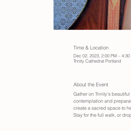
Time & Location
Dec 02, 2023, 2:00 PM – 4:3
Trinity Cathedral Portland
About the Event
Gather on Trinity's beautifu
contemplation and preparatio
create a sacred space to hel
Stay for the full walk, or d