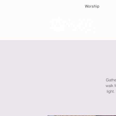
Worship
Plan
Gather
walk f
light