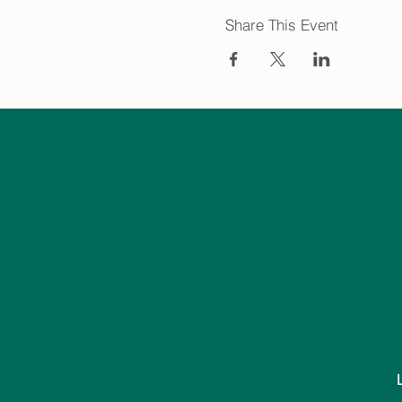
Share This Event