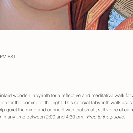
0 PM PST
l inlaid wooden labyrinth for a reflective and meditative walk for
n for the coming of the light. This special labyrinth walk uses
p quiet the mind and connect with that small, still voice of cal
rop in any time between 2:00 and 4:30 pm.
  Free to the public.