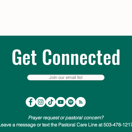
Get Connected
Join our email list
Prayer request or pastoral concern?
Leave a message or text the Pastoral Care Line at 503-478-1217