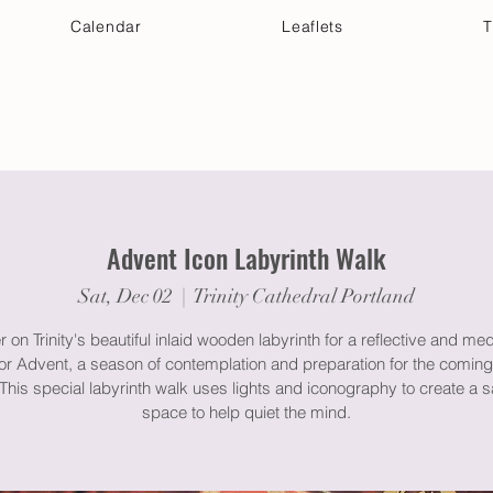
Calendar
Leaflets
T
 Your Visit
Get Connected
Discover & Deepen
Advent Icon Labyrinth Walk
Sat, Dec 02
  |  
Trinity Cathedral Portland
 on Trinity's beautiful inlaid wooden labyrinth for a reflective and med
or Advent, a season of contemplation and preparation for the coming
. This special labyrinth walk uses lights and iconography to create a 
space to help quiet the mind.