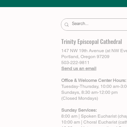
Trinity Episcopal Cathedral
147 NW 19th Avenue (at NW Eve
Portland, Oregon 97209
503-222-9811
Send us an email
Office & Welcome Center Hours:
Tuesday-Thursday, 10:00 am-3:
Sundays, 8:30 am-12:00 pm
(Closed Mondays)
Sunday Services:
8:00 am | Spoken Eucharist (cha
10:00 am | Choral Eucharist (cat