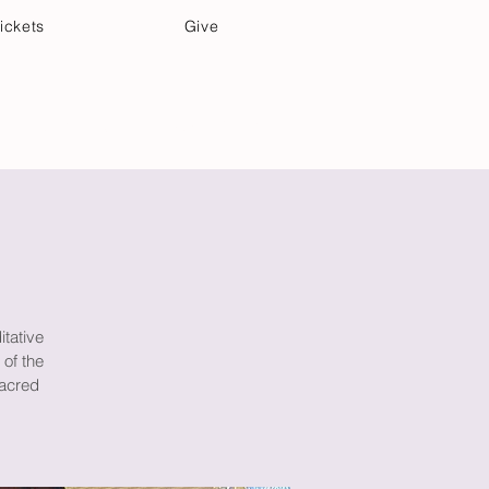
ickets
Give
Community Care
Music & Art
itative
 of the
sacred