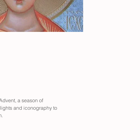
 Advent, a season of 
 lights and iconography to 
m.