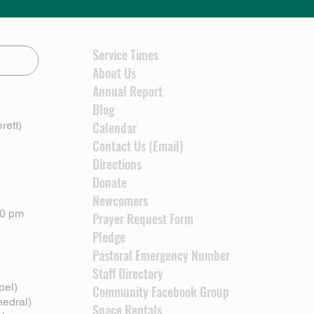
Service Times
About Us
Annual Report
Blog
rett)
Calendar
Contact Us (Email)
Directions
Donate
Newcomers
00 pm
Prayer Request Form
Pledge
Pastoral Emergency Number
Staff Directory
pel)
Community Facebook Group
hedral)
Space Rentals