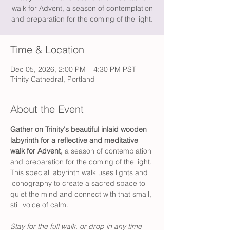
walk for Advent, a season of contemplation
and preparation for the coming of the light.
Time & Location
Dec 05, 2026, 2:00 PM – 4:30 PM PST
Trinity Cathedral, Portland
About the Event
Gather on Trinity's beautiful inlaid wooden 
labyrinth for a reflective and meditative 
walk for Advent,
 a season of contemplation 
and preparation for the coming of the light. 
This special labyrinth walk uses lights and 
iconography to create a sacred space to 
quiet the mind and connect with that small, 
still voice of calm.
Stay for the full walk, or drop in any time 