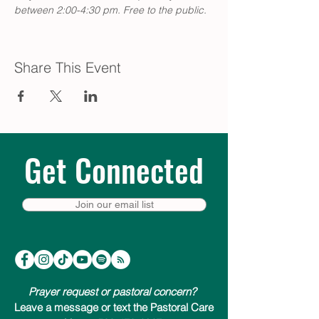
between 2:00-4:30 pm. Free to the public.
Share This Event
Get Connected
Join our email list
Prayer request or pastoral concern?
Leave a message or text the Pastoral Care