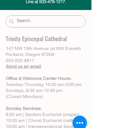
Line at 503-478-1217.
Trinity Episcopal Cathedral
147 NW 19th Avenue (at NW Everett)
Portland, Oregon 97209
503-222-9811
Send us an email
Office & Welcome Center Hours:
Tuesday-Thursday, 10:00 am-3:00 pm
Sundays, 8:30 am-12:00 pm
(Closed Mondays)
Sunday Services:
8:00 am | Spoken Eucharist (chapel)
10:00 am | Choral Eucharist (cathedral)
10:00 am | Intergenerational Service