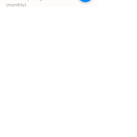
(monthly)
5:00 pm | Choral Evensong (monthly)
View Service Leaflets
Service Times
About Us
Annual Report
Blog
Calendar
Contact Us (Email)
Directions
Donate
Newcomers
Prayer Request Form
Pledge
Pastoral Emergency Number
Staff Directory
Community Facebook Group