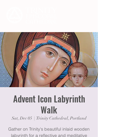
Advent Icon Labyrinth
Walk
Sat, Dec 05
  |  
Trinity Cathedral, Portland
Gather on Trinity's beautiful inlaid wooden
labyrinth for a reflective and meditative