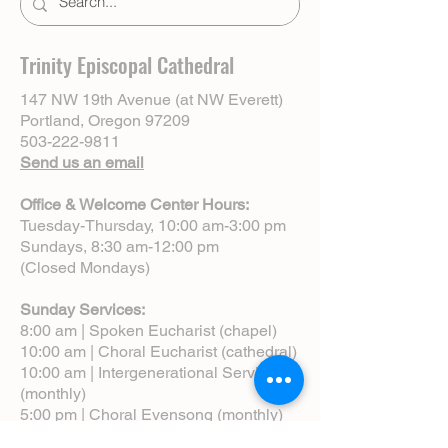
Trinity Episcopal Cathedral
147 NW 19th Avenue (at NW Everett)
Portland, Oregon 97209
503-222-9811
Send us an email
Office & Welcome Center Hours:
Tuesday-Thursday, 10:00 am-3:00 pm
Sundays, 8:30 am-12:00 pm
(Closed Mondays)
Sunday Services:
8:00 am | Spoken Eucharist (chapel)
10:00 am | Choral Eucharist (cathedral)
10:00 am | Intergenerational Service
(monthly)
5:00 pm | Choral Evensong (monthly)
View Service Leaflets