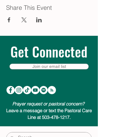
Share This Event
Get Connected
Join our email list
Prayer request or pastoral concern?
Leave a message or text the Pastoral Care
Line at 503-478-1217.