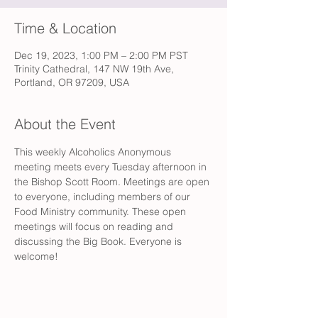
Time & Location
Dec 19, 2023, 1:00 PM – 2:00 PM PST
Trinity Cathedral, 147 NW 19th Ave,
Portland, OR 97209, USA
About the Event
This weekly Alcoholics Anonymous 
meeting meets every Tuesday afternoon in 
the Bishop Scott Room. Meetings are open 
to everyone, including members of our 
Food Ministry community. These open 
meetings will focus on reading and 
discussing the Big Book. Everyone is 
welcome!