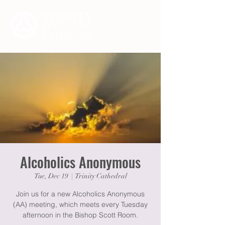
Alcoholics Anonymous
Tue, Dec 19
  |  
Trinity Cathedral
Join us for a new Alcoholics Anonymous
(AA) meeting, which meets every Tuesday
afternoon in the Bishop Scott Room.