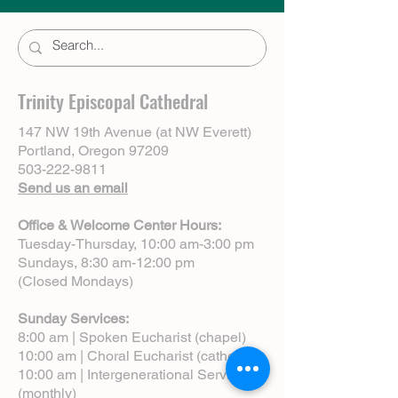
Trinity Episcopal Cathedral
147 NW 19th Avenue (at NW Everett)
Portland, Oregon 97209
503-222-9811
Send us an email
Office & Welcome Center Hours:
Tuesday-Thursday, 10:00 am-3:00 pm
Sundays, 8:30 am-12:00 pm
(Closed Mondays)
Sunday Services:
8:00 am | Spoken Eucharist (chapel)
10:00 am | Choral Eucharist (cathedral)
10:00 am | Intergenerational Service
(monthly)