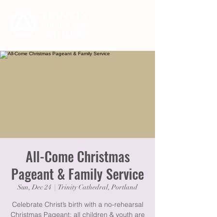
All-Come Christmas
Pageant & Family Service
Sun, Dec 24
  |  
Trinity Cathedral, Portland
Celebrate Christ’s birth with a no-rehearsal
Christmas Pageant: all children & youth are