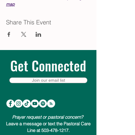
map
Share This Event
Get Connected
Join our email list
Prayer request or pastoral concern?
Leave a message or text the Pastoral Care
Line at 503-478-1217.