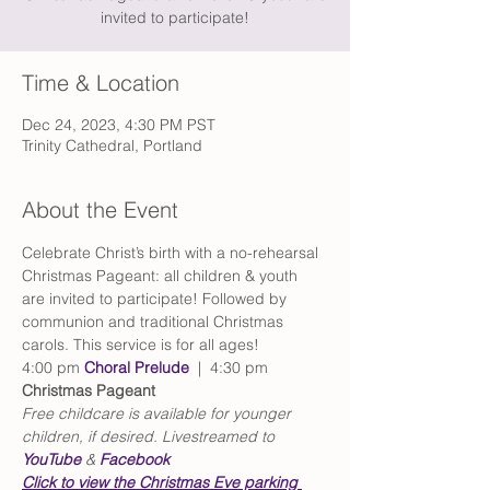
invited to participate!
Time & Location
Dec 24, 2023, 4:30 PM PST
Trinity Cathedral, Portland
About the Event
Celebrate Christ’s birth with a no-rehearsal 
Christmas Pageant: all children & youth 
are invited to participate! Followed by 
communion and traditional Christmas 
carols. This service is for all ages!
4:00 pm 
Choral Prelude
  |  4:30 pm 
Christmas Pageant
Free childcare is available for younger 
children, if desired. Livestreamed to 
YouTube
 & 
Facebook
Click to view the Christmas Eve parking 