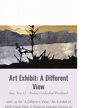
Art Exhibit: A Different
View
Sun, Nov 17
  |  
Trinity Cathedral Portland
Join us for "A Different View," An Exhibit of
High Fiber Diet: A Special Interest Group of