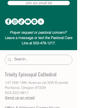
Join our email list
Prayer request or pastoral concern?
Leave a message or text the Pastoral Care
Line at 503-478-1217.
Trinity Episcopal Cathedral
147 NW 19th Avenue (at NW Everett)
Portland, Oregon 97209
503-222-9811
Send us an email
Office & Welcome Center Hours: