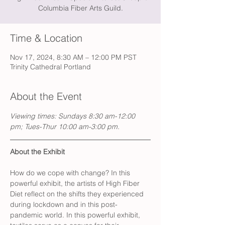
Columbia Fiber Arts Guild.
Time & Location
Nov 17, 2024, 8:30 AM – 12:00 PM PST
Trinity Cathedral Portland
About the Event
Viewing times: Sundays 8:30 am-12:00 
pm; Tues-Thur 10:00 am-3:00 pm.
About the Exhibit
How do we cope with change? In this 
powerful exhibit, the artists of High Fiber 
Diet reflect on the shifts they experienced 
during lockdown and in this post-
pandemic world. In this powerful exhibit, 