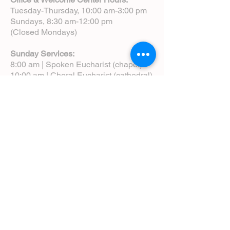
Tuesday-Thursday, 10:00 am-3:00 pm
Sundays, 8:30 am-12:00 pm
(Closed Mondays)
Sunday Services:
8:00 am | Spoken Eucharist (chapel)
10:00 am | Choral Eucharist (cathedral)
10:00 am | Intergenerational Service
(monthly)
5:00 pm | Choral Evensong (monthly)
View Service Leaflets
Service Times
About Us
Annual Report
Blog
Calendar
Contact Us (Email)
Directions