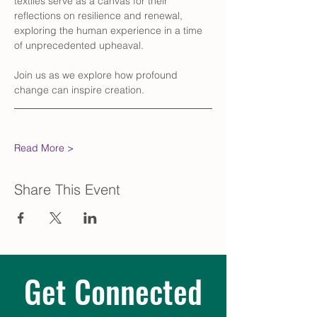
textiles serve as a canvas for their 
reflections on resilience and renewal, 
exploring the human experience in a time 
of unprecedented upheaval. 
Join us as we explore how profound 
change can inspire creation.
Read More >
Share This Event
Get Connected