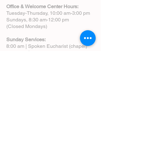
Office & Welcome Center Hours:
Tuesday-Thursday, 10:00 am-3:00 pm
Sundays, 8:30 am-12:00 pm
(Closed Mondays)
Sunday Services:
8:00 am | Spoken Eucharist (chapel)
10:00 am | Choral Eucharist (cathedral)
10:00 am | Intergenerational Service
(monthly)
5:00 pm | Choral Evensong (monthly)
View Service Leaflets
Service Times
About Us
Annual Report
Blog
Calendar
Contact Us (Email)