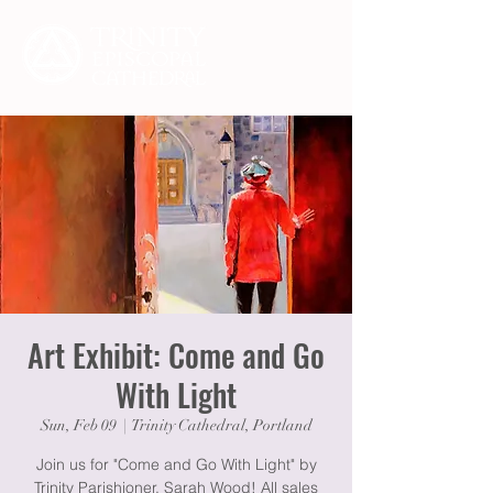
Art Exhibit: Come and Go
With Light
Sun, Feb 09
  |  
Trinity Cathedral, Portland
Join us for "Come and Go With Light" by
Trinity Parishioner, Sarah Wood! All sales