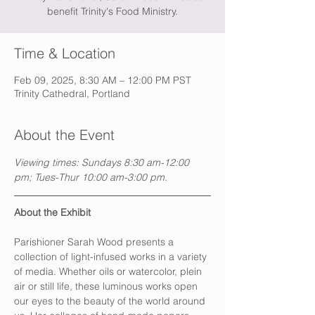
benefit Trinity's Food Ministry.
Time & Location
Feb 09, 2025, 8:30 AM – 12:00 PM PST
Trinity Cathedral, Portland
About the Event
Viewing times: Sundays 8:30 am-12:00 
pm; Tues-Thur 10:00 am-3:00 pm.
About the Exhibit
Parishioner Sarah Wood presents a 
collection of light-infused works in a variety 
of media. Whether oils or watercolor, plein 
air or still life, these luminous works open 
our eyes to the beauty of the world around 