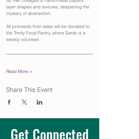
us. Her collages of hand-made papers 
layer shapes and textures, deepening the 
mystery of abstraction. 
All proceeds from sales will be donated to 
the Trinity Food Pantry, where Sarah is a 
weekly volunteer. 
Read More >
Share This Event
Get Connected