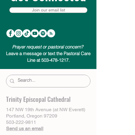
Join our email list
Prayer request or pastoral concern?
Leave a message or text the Pastoral Care
Line at 503-478-1217.
Trinity Episcopal Cathedral
147 NW 19th Avenue (at NW Everett)
Portland, Oregon 97209
503-222-9811
Send us an email