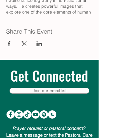
traditional iconography in non-traditional
ways. He creates powerful images that
explore one of the core elements of human
experience: belief.
Share This Event
Get Connected
Join our email list
Prayer request or pastoral concern?
Leave a message or text the Pastoral Care