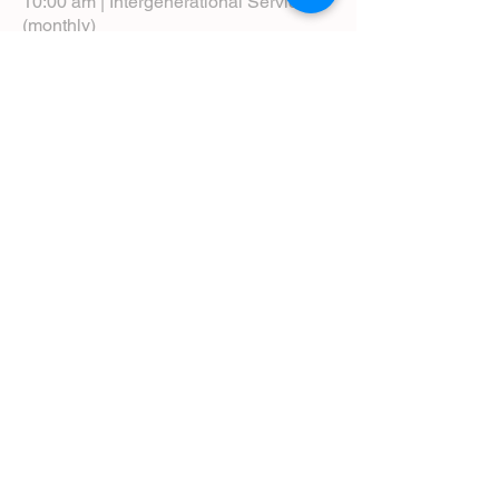
10:00 am | Intergenerational Service
(monthly)
5:00 pm | Choral Evensong (monthly)
View Service Leaflets
Service Times
About Us
Annual Report
Blog
Calendar
Contact Us (Email)
Directions
Donate
Newcomers
Prayer Request Form
Pledge
Pastoral Emergency Number
Staff Directory