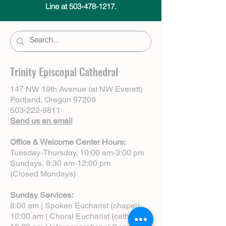
Line at 503-478-1217.
Trinity Episcopal Cathedral
147 NW 19th Avenue (at NW Everett)
Portland, Oregon 97209
503-222-9811
Send us an email
Office & Welcome Center Hours:
Tuesday-Thursday, 10:00 am-3:00 pm
Sundays, 8:30 am-12:00 pm
(Closed Mondays)
Sunday Services:
8:00 am | Spoken Eucharist (chapel)
10:00 am | Choral Eucharist (cathedral)