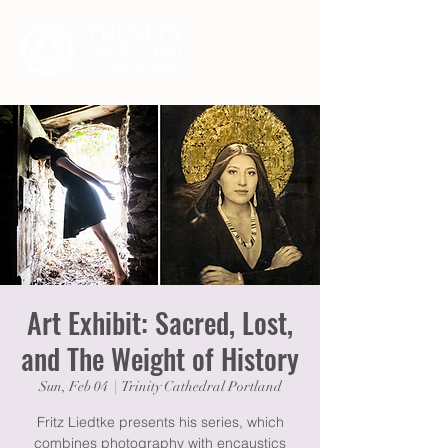
Art Exhibit: Sacred, Lost,
and The Weight of History
Sun, Feb 04
  |  
Trinity Cathedral Portland
Fritz Liedtke presents his series, which
combines photography with encaustics