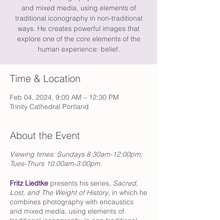
and mixed media, using elements of
traditional iconography in non-traditional
ways. He creates powerful images that
explore one of the core elements of the
human experience: belief.
Time & Location
Feb 04, 2024, 9:00 AM – 12:30 PM
Trinity Cathedral Portland
About the Event
Viewing times: Sundays 8:30am-12:00pm;
Tues-Thurs 10:00am-3:00pm.
Fritz Liedtke
presents his series,
Sacred,
Lost, and The Weight of History
, in which he
combines photography with encaustics
and mixed media, using elements of