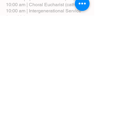
10:00 am | Choral Eucharist (cathedral)
10:00 am | Intergenerational Service
(monthly)
5:00 pm | Choral Evensong (monthly)
View Service Leaflets
Service Times
About Us
Annual Report
Blog
Calendar
Contact Us (Email)
Directions
Donate
Newcomers
Prayer Request Form
Pledge
Pastoral Emergency Number