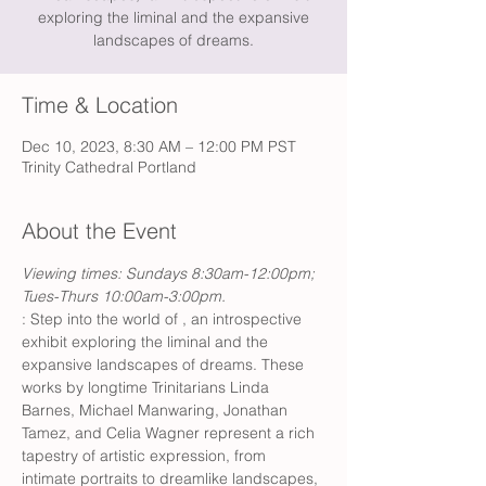
exploring the liminal and the expansive
landscapes of dreams.
Time & Location
Dec 10, 2023, 8:30 AM – 12:00 PM PST
Trinity Cathedral Portland
About the Event
Viewing times: Sundays 8:30am-12:00pm; 
Tues-Thurs 10:00am-3:00pm.
: Step into the world of 
, an introspective 
exhibit exploring the liminal and the 
expansive landscapes of dreams. These 
works by longtime Trinitarians Linda 
Barnes, Michael Manwaring, Jonathan 
Tamez, and Celia Wagner represent a rich 
tapestry of artistic expression, from 
intimate portraits to dreamlike landscapes, 