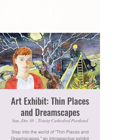
Art Exhibit: Thin Places
and Dreamscapes
Sun, Dec 10
  |  
Trinity Cathedral Portland
Step into the world of "Thin Places and
Dreamscapes," an introspective exhibit