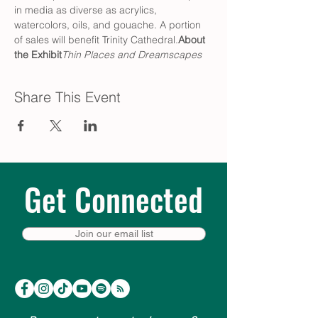
in media as diverse as acrylics, 
watercolors, oils, and gouache. A portion 
of sales will benefit Trinity Cathedral.
About 
the Exhibit
Thin Places and Dreamscapes
Share This Event
Get Connected
Join our email list