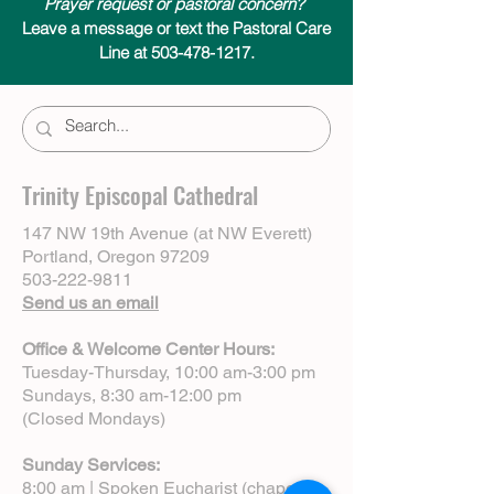
Prayer request or pastoral concern?
Leave a message or text the Pastoral Care
Line at 503-478-1217.
Trinity Episcopal Cathedral
147 NW 19th Avenue (at NW Everett)
Portland, Oregon 97209
503-222-9811
Send us an email
Office & Welcome Center Hours:
Tuesday-Thursday, 10:00 am-3:00 pm
Sundays, 8:30 am-12:00 pm
(Closed Mondays)
Sunday Services:
8:00 am | Spoken Eucharist (chapel)