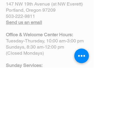
147 NW 19th Avenue (at NW Everett)
Portland, Oregon 97209
503-222-9811
Send us an email
Office & Welcome Center Hours:
Tuesday-Thursday, 10:00 am-3:00 pm
Sundays, 8:30 am-12:00 pm
(Closed Mondays)
Sunday Services:
8:00 am | Spoken Eucharist (chapel)
10:00 am | Choral Eucharist (cathedral)
10:00 am | Intergenerational Service
(monthly)
5:00 pm | Choral Evensong (monthly)
View Service Leaflets
Service Times
About Us