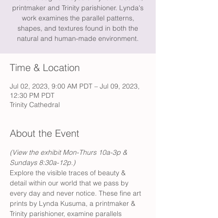
printmaker and Trinity parishioner. Lynda's
work examines the parallel patterns,
shapes, and textures found in both the
natural and human-made environment.
Time & Location
Jul 02, 2023, 9:00 AM PDT – Jul 09, 2023,
12:30 PM PDT
Trinity Cathedral
About the Event
(View the exhibit Mon-Thurs 10a-3p & 
Sundays 8:30a-12p.)
Explore the visible traces of beauty & 
detail within our world that we pass by 
every day and never notice. These fine art 
prints by Lynda Kusuma, a printmaker & 
Trinity parishioner, examine parallels 