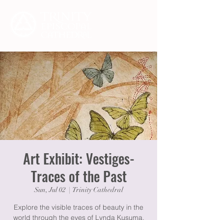
Art Exhibit: Vestiges-
Traces of the Past
Sun, Jul 02
  |  
Trinity Cathedral
Explore the visible traces of beauty in the
world through the eyes of Lynda Kusuma,