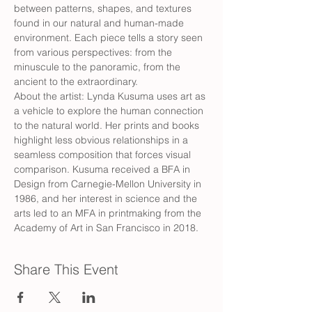
between patterns, shapes, and textures 
found in our natural and human-made 
environment. Each piece tells a story seen 
from various perspectives: from the 
minuscule to the panoramic, from the 
ancient to the extraordinary.
About the artist: Lynda Kusuma uses art as 
a vehicle to explore the human connection 
to the natural world. Her prints and books 
highlight less obvious relationships in a 
seamless composition that forces visual 
comparison. Kusuma received a BFA in 
Design from Carnegie-Mellon University in 
1986, and her interest in science and the 
arts led to an MFA in printmaking from the 
Academy of Art in San Francisco in 2018.
Share This Event