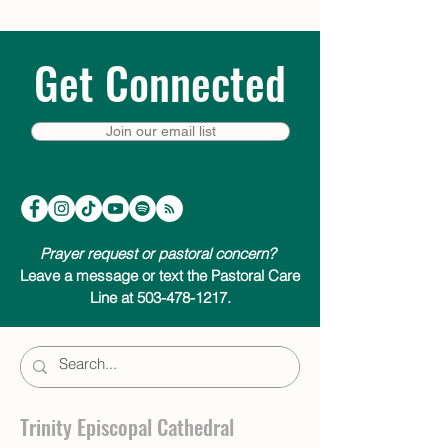
Get Connected
Join our email list
Prayer request or pastoral concern?
Leave a message or text the Pastoral Care
Line at 503-478-1217.
Trinity Episcopal Cathedral