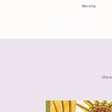
Worship
Plan
Makers