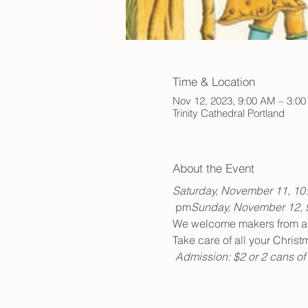
Time & Location
Nov 12, 2023, 9:00 AM – 3:0
Trinity Cathedral Portland
About the Event
Saturday, November 11, 10
 pm
Sunday, November 12, 
We welcome makers from acro
Take care of all your Chris
Admission: $2 or 2 cans of