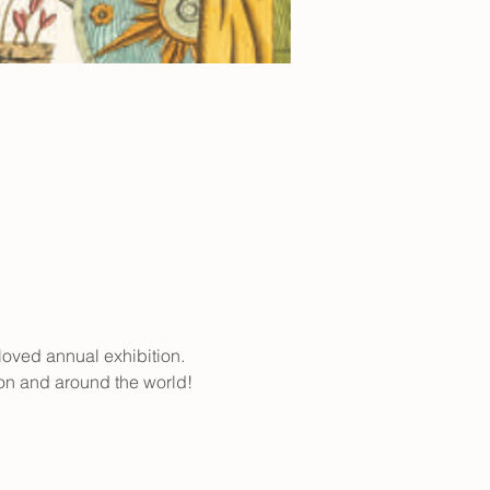
loved annual exhibition. 
ion and around the world! 