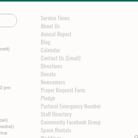
Service Times
About Us
Annual Report
Blog
rett)
Calendar
Contact Us (Email)
Directions
Donate
Newcomers
00 pm
Prayer Request Form
Pledge
Pastoral Emergency Number
Staff Directory
pel)
Community Facebook Group
hedral)
Space Rentals
vice
Cl