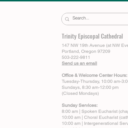
Trinity Episcopal Cathedral
147 NW 19th Avenue (at NW Eve
Portland, Oregon 97209
503-222-9811
Send us an email
Office & Welcome Center Hours:
Tuesday-Thursday, 10:00 am-3:
Sundays, 8:30 am-12:00 pm
(Closed Mondays)
Sunday Services:
8:00 am | Spoken Eucharist (cha
10:00 am | Choral Eucharist (cat
10:00 am | Intergenerational Ser