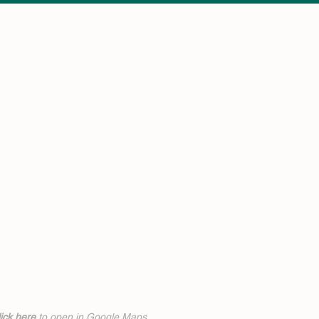
ick h
ere
to open in Google Maps