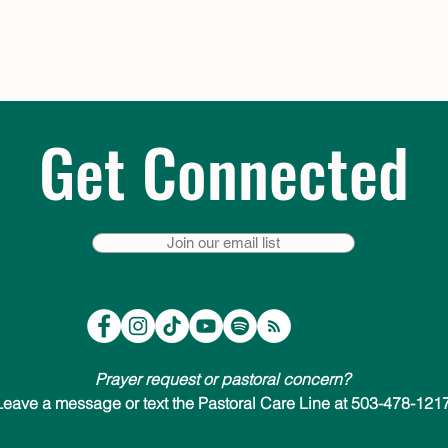
Get Connected
Join our email list
Prayer request or pastoral concern?
Leave a message or text the Pastoral Care Line at 503-478-1217