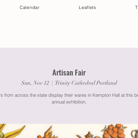
Calendar
Leaflets
T
 Your Visit
Get Connected
Discover & Deepen
Artisan Fair
Sun, Nov 12
  |  
Trinity Cathedral Portland
 from across the state display their wares in Kempton Hall at this 
annual exhibition.