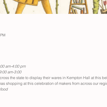
0 PM
:00 am-4:00 pm
9:00 am-3:00
ss the state to display their wares in Kempton Hall at this be
tmas shopping at this celebration of makers from across our reg
 food