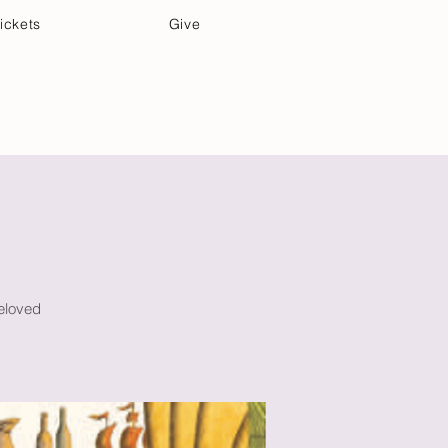
ickets
Give
Community Care
Music & Art
beloved