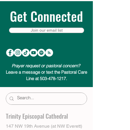
Get Connected
Join our email list
Prayer request or pastoral concern?
Leave a message or text the Pastoral Care
Line at 503-478-1217.
Trinity Episcopal Cathedral
147 NW 19th Avenue (at NW Everett)