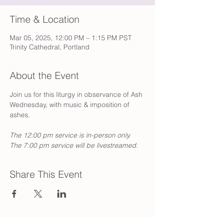
Time & Location
Mar 05, 2025, 12:00 PM – 1:15 PM PST
Trinity Cathedral, Portland
About the Event
Join us for this liturgy in observance of Ash 
Wednesday, with music & imposition of 
ashes. 
The 12:00 pm service is in-person only. 
The 7:00 pm service will be livestreamed.
Share This Event