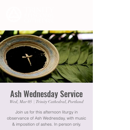
Ash Wednesday Service
Wed, Mar 05
  |  
Trinity Cathedral, Portland
Join us for this afternoon liturgy in
observance of Ash Wednesday, with music
& imposition of ashes. In person only.