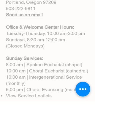
Portland, Oregon 97209
503-222-9811
Send us an email
Office & Welcome Center Hours:
Tuesday-Thursday, 10:00 am-3:00 pm
Sundays, 8:30 am-12:00 pm
(Closed Mondays)
Sunday Services:
8:00 am | Spoken Eucharist (chapel)
10:00 am | Choral Eucharist (cathedral)
10:00 am | Intergenerational Service
(monthly)
5:00 pm | Choral Evensong (monthly)
View Service Leaflets
Service Times
About Us
Annual Report