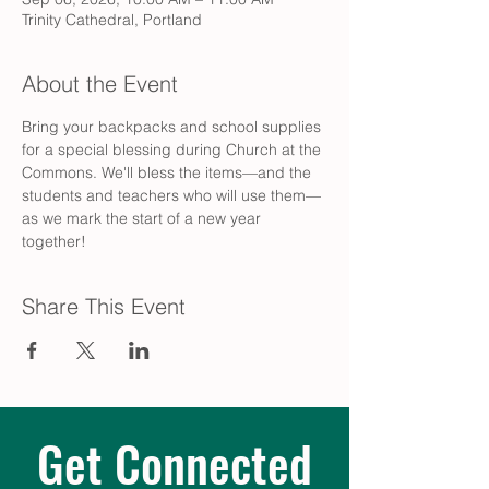
Trinity Cathedral, Portland
About the Event
Bring your backpacks and school supplies 
for a special blessing during Church at the 
Commons. We'll bless the items—and the 
students and teachers who will use them—
as we mark the start of a new year 
together!
Share This Event
Get Connected