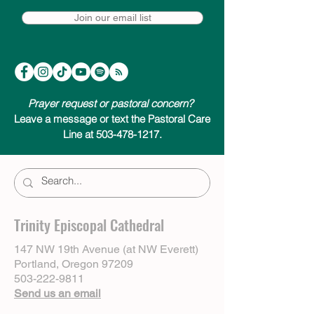
Join our email list
Prayer request or pastoral concern?
Leave a message or text the Pastoral Care
Line at 503-478-1217.
Trinity Episcopal Cathedral
147 NW 19th Avenue (at NW Everett)
Portland, Oregon 97209
503-222-9811
Send us an email