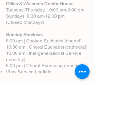
Office & Welcome Center Hours:
Tuesday-Thursday, 10:00 am-3:00 pm
Sundays, 8:30 am-12:00 pm
(Closed Mondays)
Sunday Services:
8:00 am | Spoken Eucharist (chapel)
10:00 am | Choral Eucharist (cathedral)
10:00 am | Intergenerational Service
(monthly)
5:00 pm | Choral Evensong (monthly)
View Service Leaflets
Service Times
About Us
Annual Report
Blog
Calendar
Contact Us (Email)