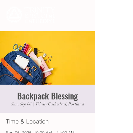
Backpack Blessing
Sun, Sep 06
  |  
Trinity Cathedral, Portland
Time & Location
Sep 06, 2026, 10:00 AM – 11:00 AM