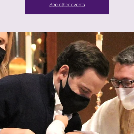
See other events