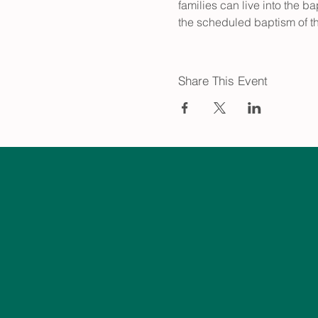
families can live into the b
the scheduled baptism of th
Share This Event