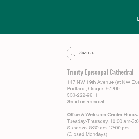
Trinity Episcopal Cathedral
147 NW 19th Avenue (at NW Eve
Portland, Oregon 97209
503-222-9811
Send us an email
Office & Welcome Center Hours:
Tuesday-Thursday, 10:00 am-3:
Sundays, 8:30 am-12:00 pm
(Closed Mondays)