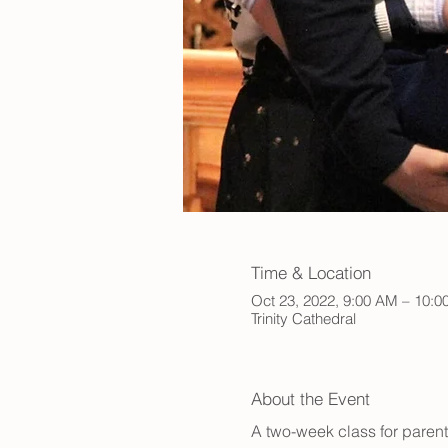
Time & Location
Oct 23, 2022, 9:00 AM – 10:
Trinity Cathedral
About the Event
A two-week class for paren