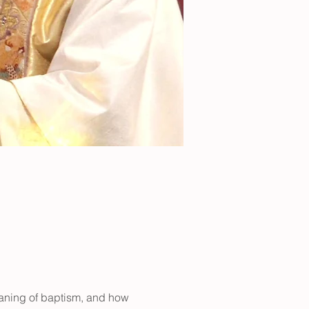
aning of baptism, and how 