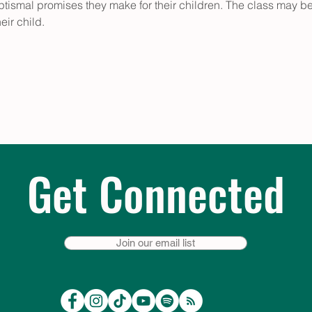
aptismal promises they make for their children. The class may be 
eir child.
Get Connected
Join our email list