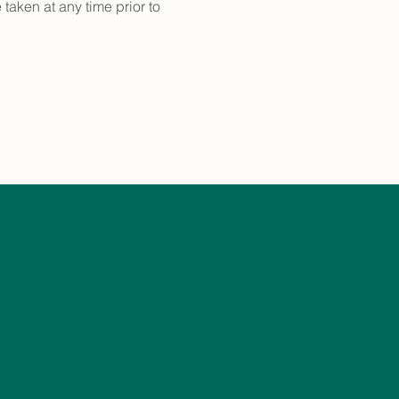
taken at any time prior to 