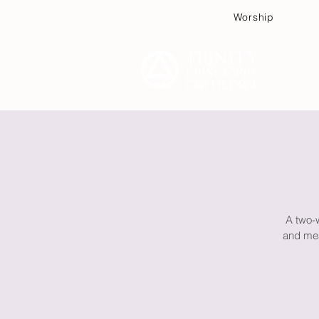
Worship
Plan
A two-
and mea