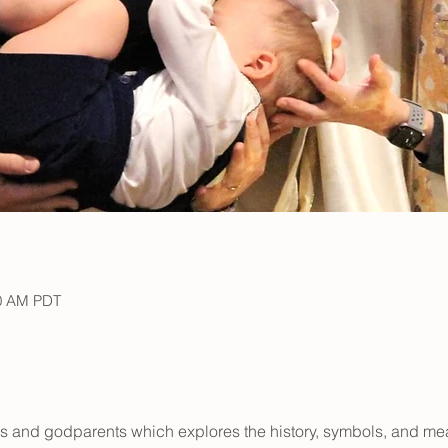
00 AM PDT
ts and godparents which explores the history, symbols, and me