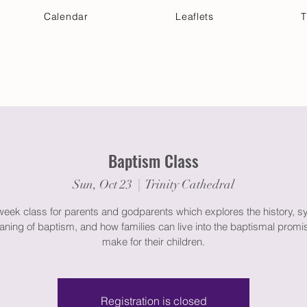
Calendar
Leaflets
T
 Your Visit
Get Connected
Discover & Deepen
Baptism Class
Sun, Oct 23
  |  
Trinity Cathedral
week class for parents and godparents which explores the history, s
ning of baptism, and how families can live into the baptismal promi
make for their children.
Registration is closed