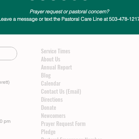
Prayer request or pastoral concern?
Leave a message or text the Pastoral Care Line at 503-478-1217
Service Times
About Us
Annual Report
Blog
rett)
Calendar
Contact Us (Email)
Directions
Donate
Newcomers
00 pm
Prayer Request Form
Pledge