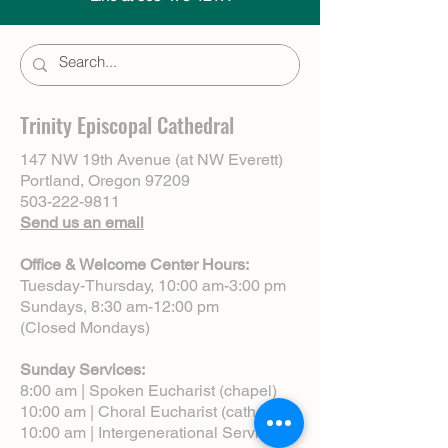
Trinity Episcopal Cathedral
147 NW 19th Avenue (at NW Everett)
Portland, Oregon 97209
503-222-9811
Send us an email
Office & Welcome Center Hours:
Tuesday-Thursday, 10:00 am-3:00 pm
Sundays, 8:30 am-12:00 pm
(Closed Mondays)
Sunday Services:
8:00 am | Spoken Eucharist (chapel)
10:00 am | Choral Eucharist (cathedral)
10:00 am | Intergenerational Service