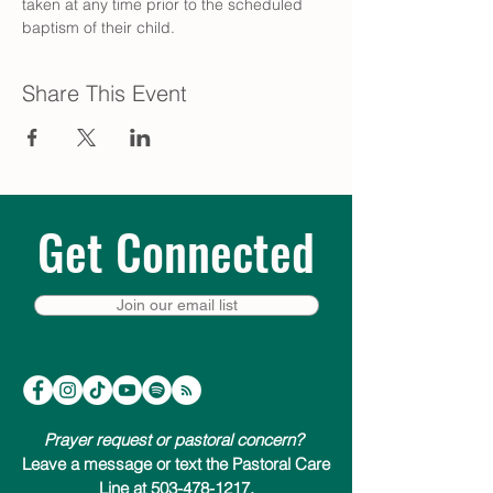
taken at any time prior to the scheduled 
baptism of their child.
Share This Event
Get Connected
Join our email list
Prayer request or pastoral concern?
Leave a message or text the Pastoral Care
Line at 503-478-1217.