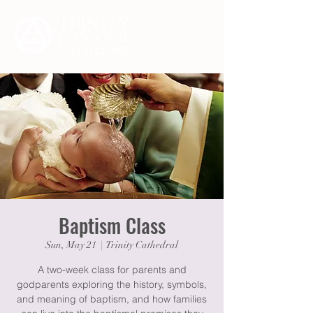
Baptism Class
Sun, May 21
  |  
Trinity Cathedral
A two-week class for parents and
godparents exploring the history, symbols,
and meaning of baptism, and how families