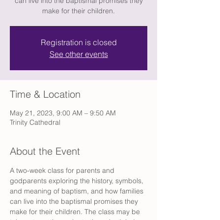
can live into the baptismal promises they
make for their children.
Registration is closed
See other events
Time & Location
May 21, 2023, 9:00 AM – 9:50 AM
Trinity Cathedral
About the Event
A two-week class for parents and 
godparents exploring the history, symbols, 
and meaning of baptism, and how families 
can live into the baptismal promises they 
make for their children. The class may be 