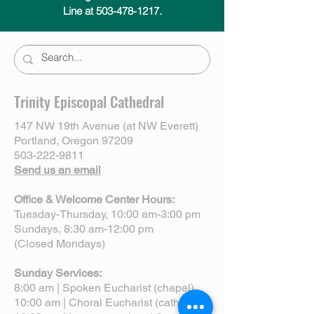
Line at 503-478-1217.
Trinity Episcopal Cathedral
147 NW 19th Avenue (at NW Everett)
Portland, Oregon 97209
503-222-9811
Send us an email
Office & Welcome Center Hours:
Tuesday-Thursday, 10:00 am-3:00 pm
Sundays, 8:30 am-12:00 pm
(Closed Mondays)
Sunday Services:
8:00 am | Spoken Eucharist (chapel)
10:00 am | Choral Eucharist (cathedral)