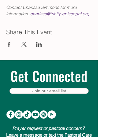
Contact Charissa Simmons for more 
information: 
charissa@trinity-episcopal.org
Share This Event
Get Connected
Join our email list
Prayer request or pastoral concern?
Leave a message or text the Pastoral Care