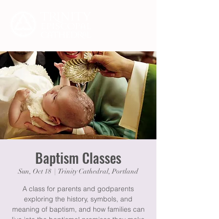
Baptism Classes
Sun, Oct 18
  |  
Trinity Cathedral, Portland
A class for parents and godparents
exploring the history, symbols, and
meaning of baptism, and how families can