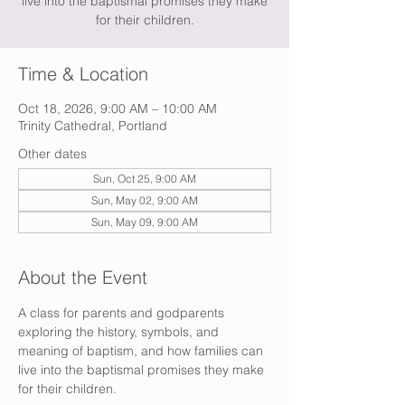
live into the baptismal promises they make
for their children.
Time & Location
Oct 18, 2026, 9:00 AM – 10:00 AM
Trinity Cathedral, Portland
Other dates
Sun, Oct 25, 9:00 AM
Sun, May 02, 9:00 AM
Sun, May 09, 9:00 AM
About the Event
A class for parents and godparents 
exploring the history, symbols, and 
meaning of baptism, and how families can 
live into the baptismal promises they make 
for their children. 