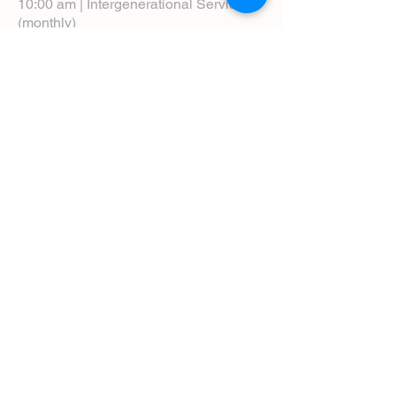
10:00 am | Intergenerational Service
(monthly)
5:00 pm | Choral Evensong (monthly)
View Service Leaflets
Service Times
About Us
Annual Report
Blog
Calendar
Contact Us (Email)
Directions
Donate
Newcomers
Prayer Request Form
Pledge
Pastoral Emergency Number
Staff Directory