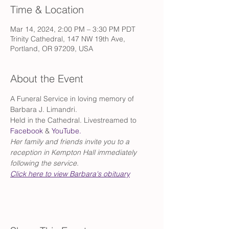
Time & Location
Mar 14, 2024, 2:00 PM – 3:30 PM PDT
Trinity Cathedral, 147 NW 19th Ave,
Portland, OR 97209, USA
About the Event
A Funeral Service in loving memory of 
Barbara J. Limandri. 
Held in the Cathedral. Livestreamed to 
Facebook
 & 
YouTube.
Her family and friends invite you to a 
reception in Kempton Hall immediately 
following the service.
Click here to view Barbara's obituary