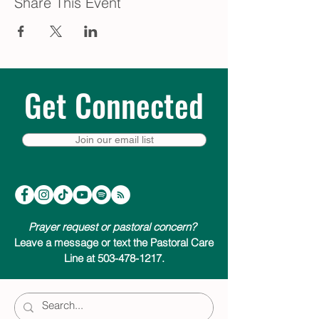
Share This Event
Get Connected
Join our email list
Prayer request or pastoral concern?
Leave a message or text the Pastoral Care
Line at 503-478-1217.