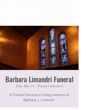
Barbara Limandri Funeral
Thu, Mar 14
  |  
Trinity Cathedral
A Funeral Service in loving memory of
Barbara J. Limandri.