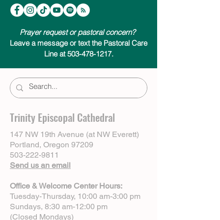
Prayer request or pastoral concern?
Leave a message or text the Pastoral Care
Line at 503-478-1217.
Trinity Episcopal Cathedral
147 NW 19th Avenue (at NW Everett)
Portland, Oregon 97209
503-222-9811
Send us an email
Office & Welcome Center Hours:
Tuesday-Thursday, 10:00 am-3:00 pm
Sundays, 8:30 am-12:00 pm
(Closed Mondays)