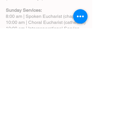
Sunday Services:
8:00 am | Spoken Eucharist (chapel)
10:00 am | Choral Eucharist (cathedral)
10:00 am | Intergenerational Service
(monthly)
5:00 pm | Choral Evensong (monthly)
View Service Leaflets
Service Times
About Us
Annual Report
Blog
Calendar
Contact Us (Email)
Directions
Donate
Newcomers
Prayer Request Form