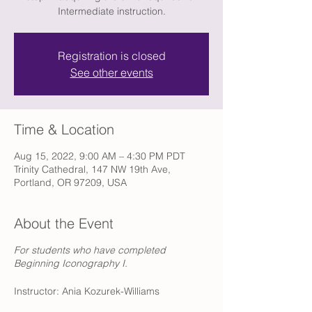
Intermediate instruction.
Registration is closed
See other events
Time & Location
Aug 15, 2022, 9:00 AM – 4:30 PM PDT
Trinity Cathedral, 147 NW 19th Ave,
Portland, OR 97209, USA
About the Event
For students who have completed
Beginning Iconography I.
Instructor: Ania Kozurek-Williams