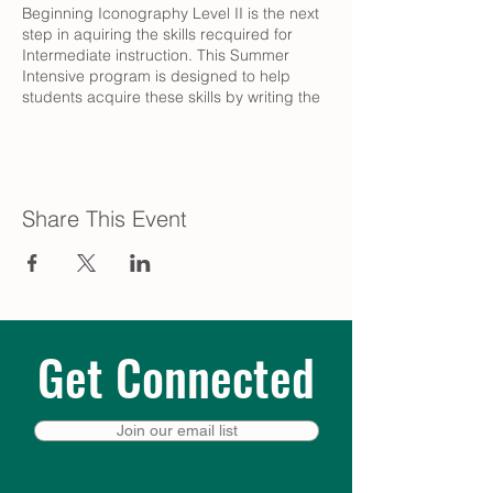
Beginning Iconography Level II is the next
step in aquiring the skills recquired for
Intermediate instruction. This Summer
Intensive program is designed to help
students acquire these skills by writing the
bust figure icon of the Blessed Virgin Mary.
Fee: $50.
Learn more & register:
Share This Event
https://e.onrealm.org/registration_event/32a
b4bf6-c528-477f-aead-adf201379f8c
Get Connected
Join our email list