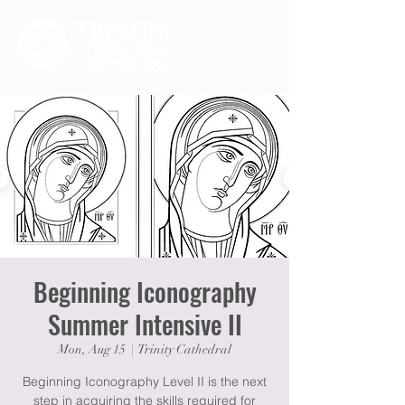
Beginning Iconography
Summer Intensive II
Mon, Aug 15
  |  
Trinity Cathedral
Beginning Iconography Level II is the next
step in acquiring the skills required for