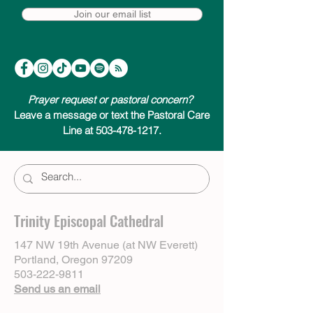
Join our email list
Prayer request or pastoral concern?
Leave a message or text the Pastoral Care
Line at 503-478-1217.
Trinity Episcopal Cathedral
147 NW 19th Avenue (at NW Everett)
Portland, Oregon 97209
503-222-9811
Send us an email