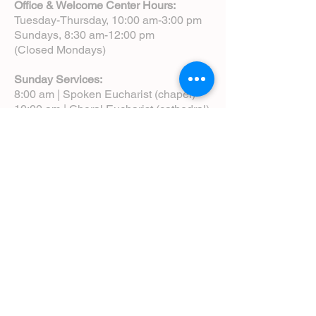
Office & Welcome Center Hours:
Tuesday-Thursday, 10:00 am-3:00 pm
Sundays, 8:30 am-12:00 pm
(Closed Mondays)
Sunday Services:
8:00 am | Spoken Eucharist (chapel)
10:00 am | Choral Eucharist (cathedral)
10:00 am | Intergenerational Service
(monthly)
5:00 pm | Choral Evensong (monthly)
View Service Leaflets
Service Times
About Us
Annual Report
Blog
Calendar
Contact Us (Email)
Directions