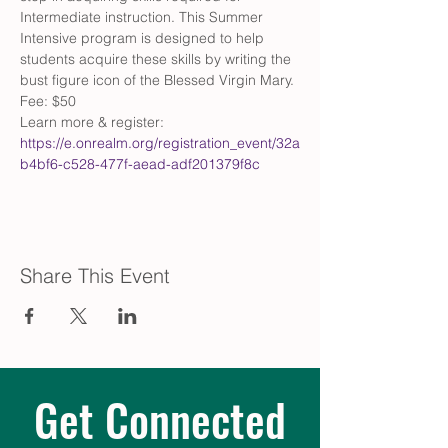
Intermediate instruction. This Summer 
Intensive program is designed to help 
students acquire these skills by writing the 
bust figure icon of the Blessed Virgin Mary. 
Fee: $50
Learn more & register: 
https://e.onrealm.org/registration_event/32a
b4bf6-c528-477f-aead-adf201379f8c
Share This Event
Get Connected