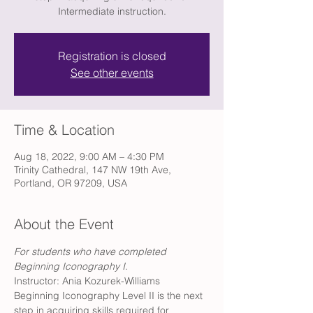
Intermediate instruction.
Registration is closed
See other events
Time & Location
Aug 18, 2022, 9:00 AM – 4:30 PM
Trinity Cathedral, 147 NW 19th Ave,
Portland, OR 97209, USA
About the Event
For students who have completed 
Beginning Iconography I. 
Instructor: Ania Kozurek-Williams
Beginning Iconography Level II is the next 
step in acquiring skills required for 