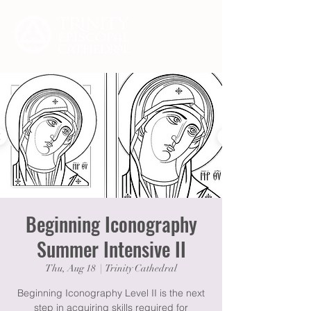
Beginning Iconography
Summer Intensive II
Thu, Aug 18
  |  
Trinity Cathedral
Beginning Iconography Level II is the next
step in acquiring skills required for