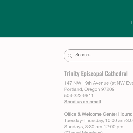
Trinity Episcopal Cathedral
147 NW 19th Avenue (at NW Eve
Portland, Oregon 97209
503-222-9811
Send us an email
Office & Welcome Center Hours:
Tuesday-Thursday, 10:00 am-3:
Sundays, 8:30 am-12:00 pm
(Closed Mondays)