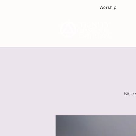
Worship
Plan
Bible 