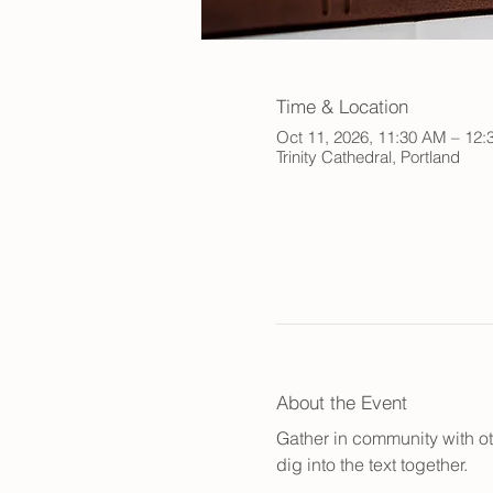
Time & Location
Oct 11, 2026, 11:30 AM – 12
Trinity Cathedral, Portland
About the Event
Gather in community with ot
dig into the text together.