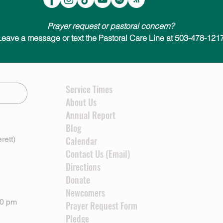
Prayer request or pastoral concern?
Leave a message or text the Pastoral Care Line at 503-478-1217
Service Times
About Us
Annual Report
Blog
rett)
Calendar
Contact Us (Email)
Directions
Donate
Newcomers
00 pm
Prayer Request Form
Pledge