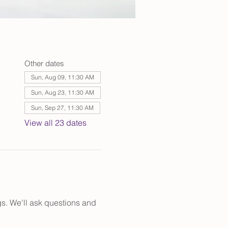
Other dates
Sun, Aug 09, 11:30 AM
Sun, Aug 23, 11:30 AM
Sun, Sep 27, 11:30 AM
View all 23 dates
s. We'll ask questions and 