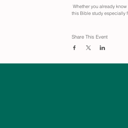
 Whether you already know your way around the Bible or you're just getting started, join us every 2nd & 4th Sunday for 
this Bible study especially 
Share This Event