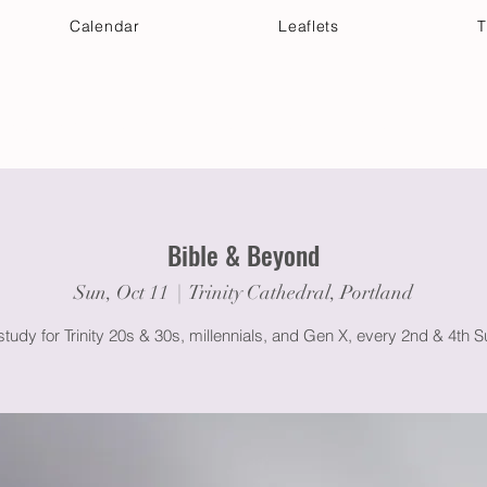
Calendar
Leaflets
T
 Your Visit
Get Connected
Discover & Deepen
Bible & Beyond
Sun, Oct 11
  |  
Trinity Cathedral, Portland
study for Trinity 20s & 30s, millennials, and Gen X, every 2nd & 4th 