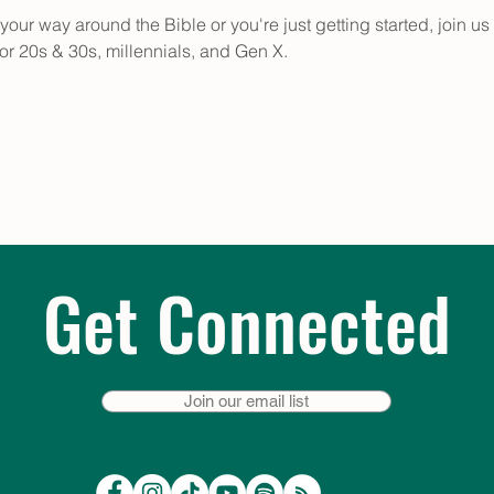
for 20s & 30s, millennials, and Gen X.
Get Connected
Join our email list