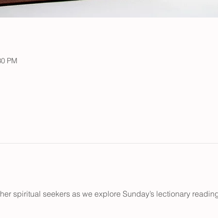
:30 PM
her spiritual seekers as we explore Sunday’s lectionary reading