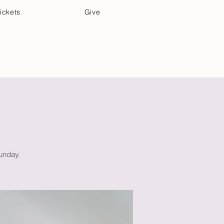
ickets
Give
Community Care
Music & Art
Sunday.