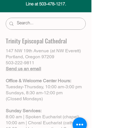
Line at 503-478-1217.
Trinity Episcopal Cathedral
147 NW 19th Avenue (at NW Everett)
Portland, Oregon 97209
503-222-9811
Send us an email
Office & Welcome Center Hours:
Tuesday-Thursday, 10:00 am-3:00 pm
Sundays, 8:30 am-12:00 pm
(Closed Mondays)
Sunday Services:
8:00 am | Spoken Eucharist (chapel)
10:00 am | Choral Eucharist (cathedral)