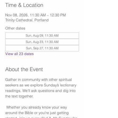
Time & Location
Nov 08, 2026, 11:30 AM – 12:30 PM
Trinity Cathedral, Portland
Other dates
Sun, Aug 09, 11:30 AM
Sun, Aug 23, 11:30 AM
Sun, Sep 27, 11:30 AM
View all 23 dates
About the Event
Gather in community with other spiritual 
seekers as we explore Sunday’s lectionary 
readings. We'll ask questions and dig into 
the text together.
 Whether you already know your way 
around the Bible or you're just getting 