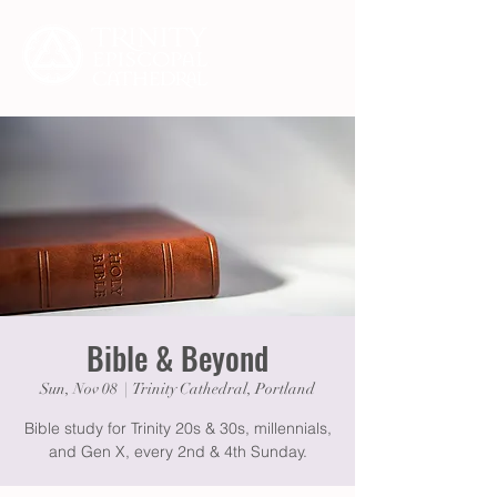
Bible & Beyond
Sun, Nov 08
  |  
Trinity Cathedral, Portland
Bible study for Trinity 20s & 30s, millennials,
and Gen X, every 2nd & 4th Sunday.