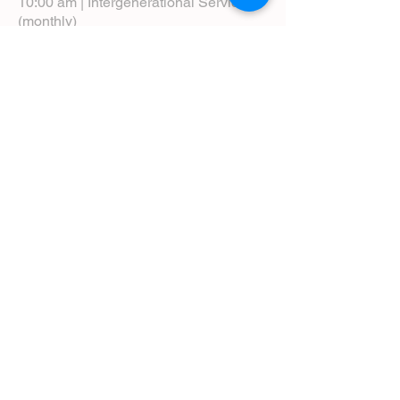
10:00 am | Intergenerational Service
(monthly)
5:00 pm | Choral Evensong (monthly)
View Service Leaflets
Service Times
About Us
Annual Report
Blog
Calendar
Contact Us (Email)
Directions
Donate
Newcomers
Prayer Request Form
Pledge
Pastoral Emergency Number
Staff Directory