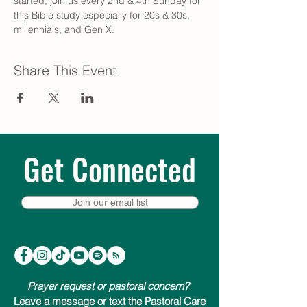
started, join us every 2nd & 4th Sunday for 
this Bible study especially for 20s & 30s, 
millennials, and Gen X.
Share This Event
Get Connected
Join our email list
Prayer request or pastoral concern?
Leave a message or text the Pastoral Care